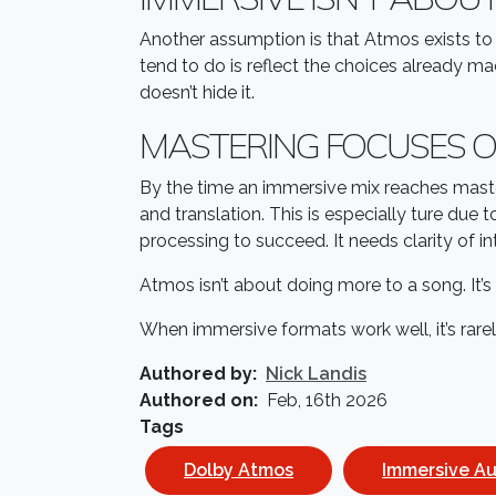
Another assumption is that Atmos exists to
tend to do is reflect the choices already m
doesn’t hide it.
MASTERING FOCUSES O
By the time an immersive mix reaches maste
and translation. This is especially ture d
processing to succeed. It needs clarity of 
Atmos isn’t about doing more to a song. It’
When immersive formats work well, it’s rare
Authored by
Nick Landis
Authored on
Feb, 16th 2026
Tags
Dolby Atmos
Immersive A