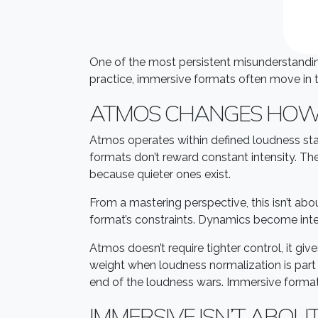
One of the most persistent misunderstandin
practice, immersive formats often move in t
ATMOS CHANGES HOW
Atmos operates within defined loudness sta
formats don’t reward constant intensity. T
because quieter ones exist.
From a mastering perspective, this isn’t ab
format’s constraints. Dynamics become inten
Atmos doesn’t require tighter control, it giv
weight when loudness normalization is part 
end of the loudness wars. Immersive formats
IMMERSIVE ISN’T ABOU