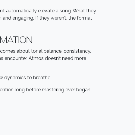
’t automatically elevate a song. What they
 and engaging. If they weren’t, the format
RMATION
becomes about tonal balance, consistency,
ases encounter. Atmos doesn’t need more
low dynamics to breathe.
ntention long before mastering ever began.