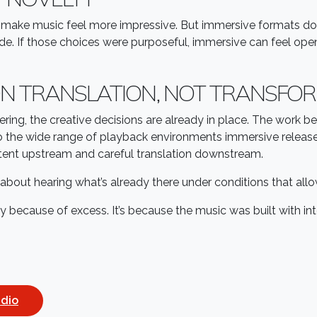
 make music feel more impressive. But immersive formats don
ade. If those choices were purposeful, immersive can feel open
N TRANSLATION, NOT TRANSFO
ring, the creative decisions are already in place. The work 
ue to the wide range of playback environments immersive rele
intent upstream and careful translation downstream.
s about hearing what’s already there under conditions that al
ly because of excess. It’s because the music was built with i
udio