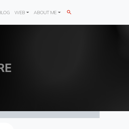
BLOG
WEB
ABOUT ME
RE