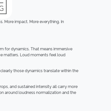
s. More impact. More everything. In
room for dynamics. That means immersive
ace matters. Loud moments feel loud
clearly those dynamics translate within the
drops, and sustained intensity all carry more
tion around loudness normalization and the