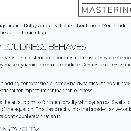
gs around Dolby Atmos is that it’s about more. More loudnes
he opposite direction.
 LOUDNESS BEHAVES
ndards. Those standards don’t restrict music, they create 
hey make dynamic intent more audible. Contrast matters. Sp
out adding compression or removing dynamics. It’s about how 
tional for impact, rather than for loudness.
es the artist room to for intentionality with dynamics. Swells, 
of the equation. This ties directly into the broader conversa
 don’t counteract that shift.
T NOVELTY