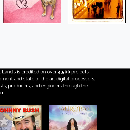
k Landis is credited on over
4,500
projects.
ment and state of the art digital processors,
ists, producers, and engineers through the
um.