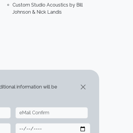
Custom Studio Acoustics by Bill
Johnson & Nick Landis
itional information will be
Deadline