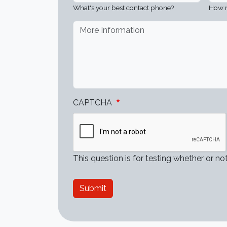
What's your best contact phone?
How m
More Information
?
CAPTCHA
This question is for testing whether or 