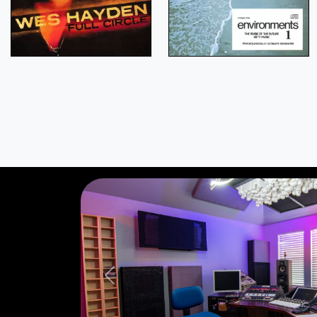
Previous