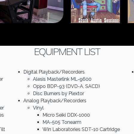
EQUIPMENT LIST
Digital Playback/Recorders
er
Alesis Masterlink ML-9600
Oppo BDP-93 (DVD-A, SACD)
Disc Burners by Plextor
Analog Playback/Recorders
er
Vinyl
es
Micro Seiki DDX-1000
MA-505 Tonearm
ilt
Win Laboratories SDT-10 Cartridge