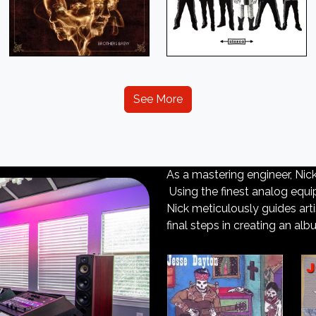
See More
As a mastering engineer, Nic
Using the finest analog equip
Nick meticulously guides art
final steps in creating an alb
Next