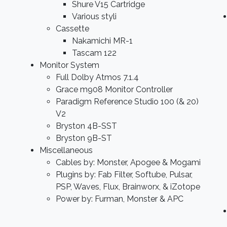
Shure V15 Cartridge
Various styli
Cassette
Nakamichi MR-1
Tascam 122
Monitor System
Full Dolby Atmos 7.1.4
Grace m908 Monitor Controller
Paradigm Reference Studio 100 (& 20)
V2
Bryston 4B-SST
Bryston 9B-ST
Miscellaneous
Cables by: Monster, Apogee & Mogami
Plugins by: Fab Filter, Softube, Pulsar,
PSP, Waves, Flux, Brainworx, & iZotope
Power by: Furman, Monster & APC