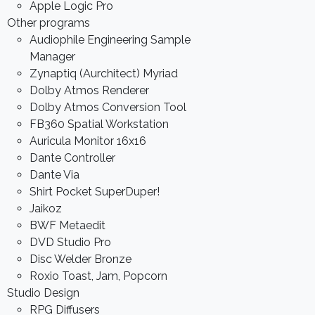
Apple Logic Pro
Other programs
Audiophile Engineering Sample
Manager
Zynaptiq (Aurchitect) Myriad
Dolby Atmos Renderer
Dolby Atmos Conversion Tool
FB360 Spatial Workstation
Auricula Monitor 16x16
Dante Controller
Dante Via
Shirt Pocket SuperDuper!
Jaikoz
BWF Metaedit
DVD Studio Pro
Disc Welder Bronze
Roxio Toast, Jam, Popcorn
Studio Design
RPG Diffusers