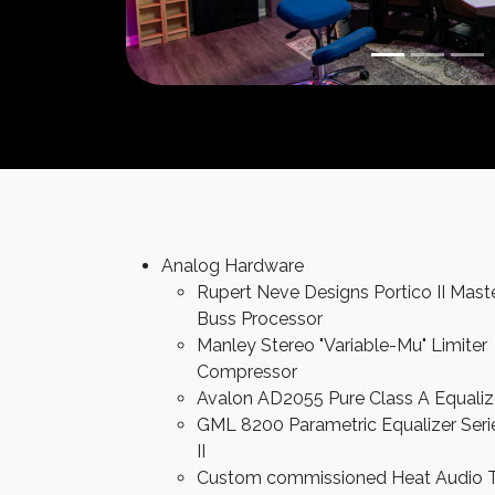
Analog Hardware
Rupert Neve Designs Portico II Mast
Buss Processor
Manley Stereo "Variable-Mu" Limiter
Compressor
Avalon AD2055 Pure Class A Equaliz
GML 8200 Parametric Equalizer Seri
II
Custom commissioned Heat Audio T