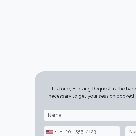
STATUS MESSAGE
This form, Booking Request, is the bare
necessary to get your session booked.
Name
Phone
Num