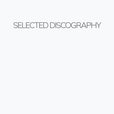
SELECTED DISCOGRAPHY