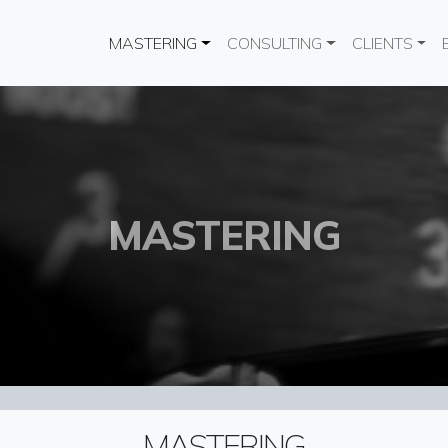
Main navigation
MASTERING
CONSULTING
CLIENTS
MASTERING
MASTERING