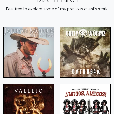
Feel free to explore some of my previous client's work.