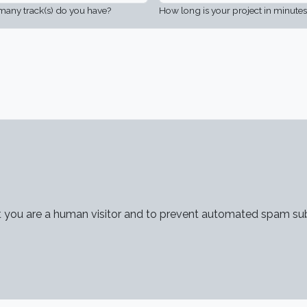
any track(s) do you have?
How long is your project in minutes
not you are a human visitor and to prevent automated spam su