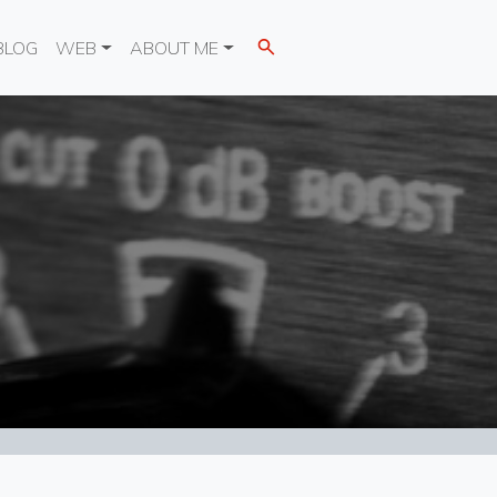
BLOG
WEB
ABOUT ME