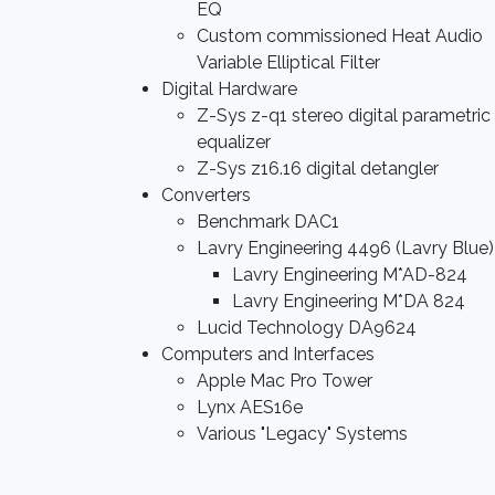
EQ
Custom commissioned Heat Audio
Variable Elliptical Filter
Digital Hardware
Z-Sys z-q1 stereo digital parametric
equalizer
Z-Sys z16.16 digital detangler
Converters
Benchmark DAC1
Lavry Engineering 4496 (Lavry Blue)
Lavry Engineering M*AD-824
Lavry Engineering M*DA 824
Lucid Technology DA9624
Computers and Interfaces
Apple Mac Pro Tower
Lynx AES16e
Various "Legacy" Systems