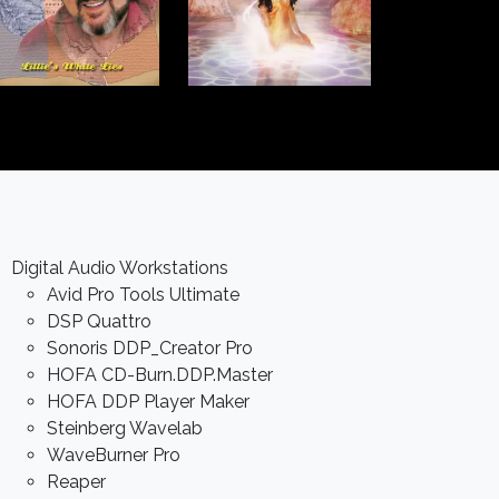
Digital Audio Workstations
Avid Pro Tools Ultimate
DSP Quattro
Sonoris DDP_Creator Pro
HOFA CD-Burn.DDP.Master
HOFA DDP Player Maker
Steinberg Wavelab
WaveBurner Pro
Reaper