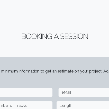
BOOKING A SESSION
 minimum information to get an estimate on your project. Add
ber of Tracks
Length