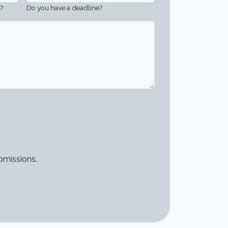
?
Do you have a deadline?
bmissions.