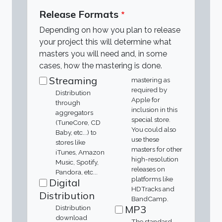
Release Formats
Depending on how you plan to release
your project this will determine what
masters you will need and, in some
cases, how the mastering is done.
Streaming
mastering as
required by
Distribution
Apple for
through
inclusion in this
aggregators
special store.
(TuneCore, CD
You could also
Baby, etc...) to
use these
stores like
masters for other
iTunes, Amazon
high-resolution
Music, Spotify,
releases on
Pandora, etc...
platforms like
Digital
HDTracks and
Distribution
BandCamp.
MP3
Distribution
download
The standard