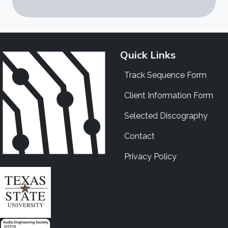
Quick Links
Track Sequence Form
Client Information Form
Selected Discography
Contact
Privacy Policy