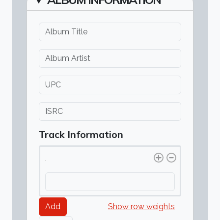
Album Title
Album Artist
UPC
Also known as a barcode. It is a 12 or 13 digit number.
ISRC
If you have an ISRC, put your Country Code, Regsitrant Code
Track Information
Track(s)
Track(s)
Show row weights