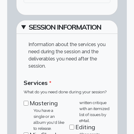
SESSION INFORMATION
Information about the services you
need during the session and the
deliverables you need after the
session.
Services
What do you need done during your session?
Mastering
written critique
with an itemized
You have a
list of issues by
single or an
eMail.
album you'd like
Editing
to release.