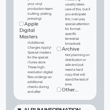
your vinyl
usually takes
production team
care of this, but if
(cutting, plating,
you anticipate
pressing).
this, I can pay
Apple
special attention
for format-
Digital
specific
Masters
terrestrial
(Additional
broadcast.
Charges Apply)
Archive
Special masters
Not planning on
for the special
distribution or
iTunes store.
sale and just
These high-
need a hard
resolution digital
copy that will
files undergo an
stand the test of
additional
time.
checks during
Other…
and after
ALBUM INFORMATION