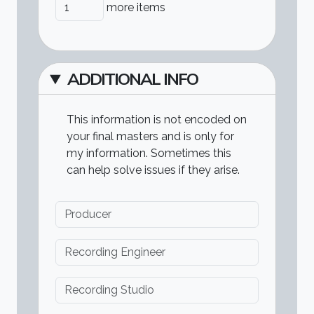
Add more items
more items
ADDITIONAL INFO
This information is not encoded on
your final masters and is only for
my information. Sometimes this
can help solve issues if they arise.
Producer
Recording Engineer
Recording Studio