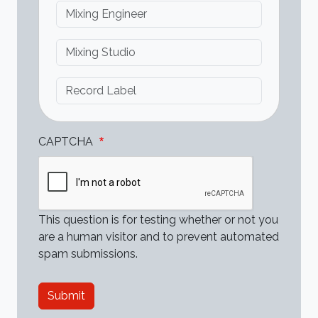
Mixing Engineer
Mixing Studio
Record Label
CAPTCHA
This question is for testing whether or not you
are a human visitor and to prevent automated
spam submissions.