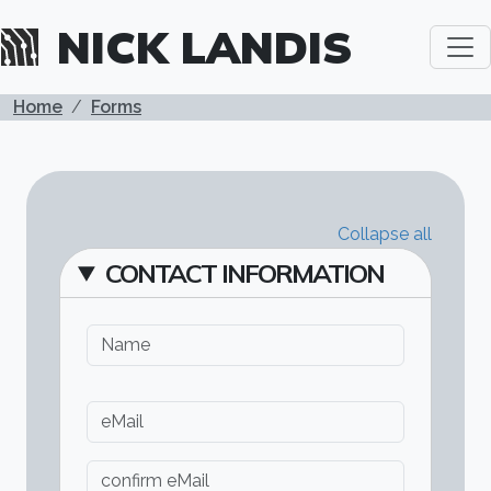
All details have been expanded.
Skip to main content
NICK LANDIS
BREADCRUMB
Home
Forms
Collapse all
CONTACT INFORMATION
Name
eMail
eMail
Confirm email