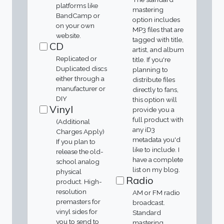
platforms like
mastering
BandCamp or
option includes
on your own
MP3 files that are
website.
tagged with title,
CD
artist, and album
Replicated or
title. If you're
Duplicated discs
planning to
either through a
distribute files
manufacturer or
directly to fans,
DIY
this option will
Vinyl
provide you a
full product with
(Additional
any iD3
Charges Apply)
metadata you'd
If you plan to
like to include. I
release the old-
have a complete
school analog
list on my blog.
physical
Radio
product. High-
resolution
AM or FM radio
premasters for
broadcast.
vinyl sides for
Standard
you to send to
mastering