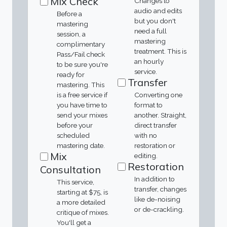
Mix Check
Changes to
audio and edits
Before a
but you don't
mastering
need a full
session, a
mastering
complimentary
treatment. This is
Pass/Fail check
an hourly
to be sure you're
service.
ready for
Transfer
mastering. This
is a free service if
Converting one
you have time to
format to
send your mixes
another. Straight,
before your
direct transfer
scheduled
with no
mastering date.
restoration or
Mix
editing.
Restoration
Consultation
In addition to
This service,
transfer, changes
starting at $75, is
like de-noising
a more detailed
or de-crackling.
critique of mixes.
You'll get a