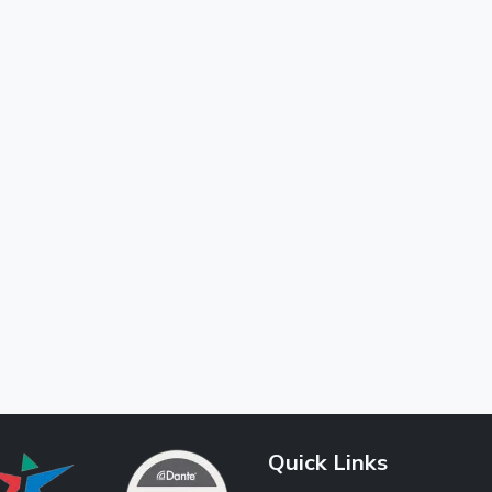
Quick Links