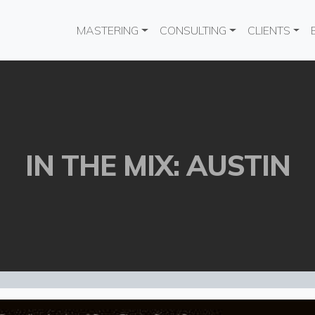
Main navigation
MASTERING
CONSULTING
CLIENTS
IN THE MIX: AUSTIN