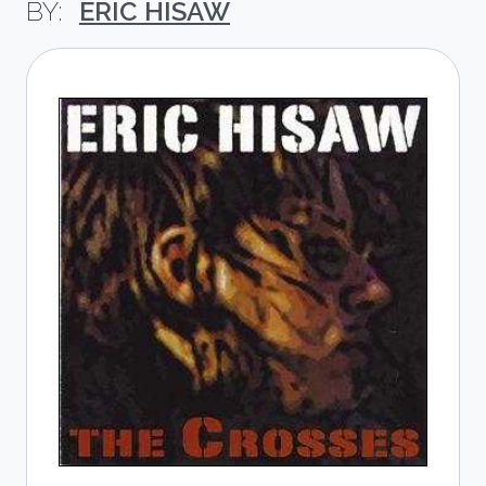
ERIC HISAW