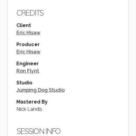
CREDITS
Client
Eric Hisaw
Producer
Eric Hisaw
Engineer
Ron Flynt
Studio
Jumping Dog Studio
Mastered By
Nick Landis
SESSION INFO