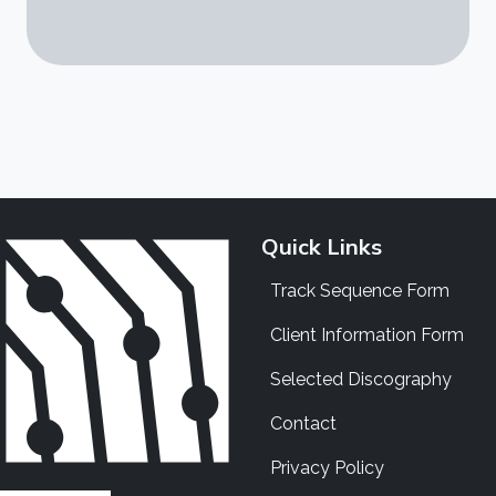
Quick Links
Track Sequence Form
Client Information Form
Selected Discography
Contact
Privacy Policy