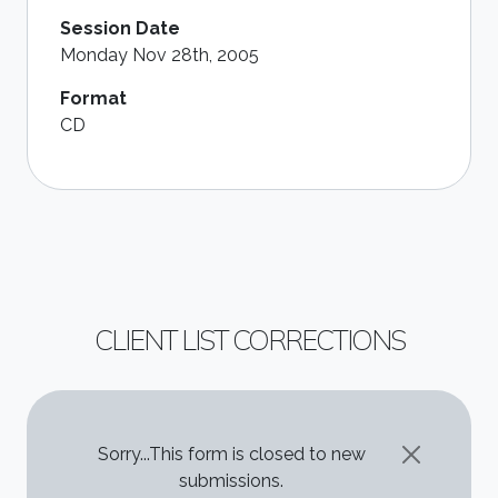
Session Date
Monday Nov 28th, 2005
Format
CD
CLIENT LIST CORRECTIONS
STATUS MESSAGE
Sorry...This form is closed to new
submissions.