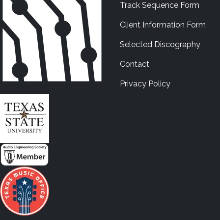
Track Sequence Form
Client Information Form
Selected Discography
Contact
Privacy Policy