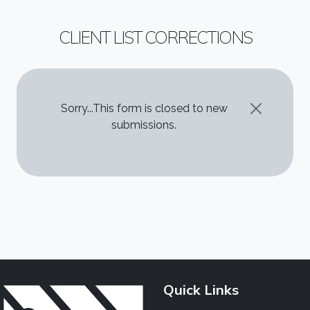
CLIENT LIST CORRECTIONS
STATUS MESSAGE
Sorry...This form is closed to new
submissions.
Quick Links