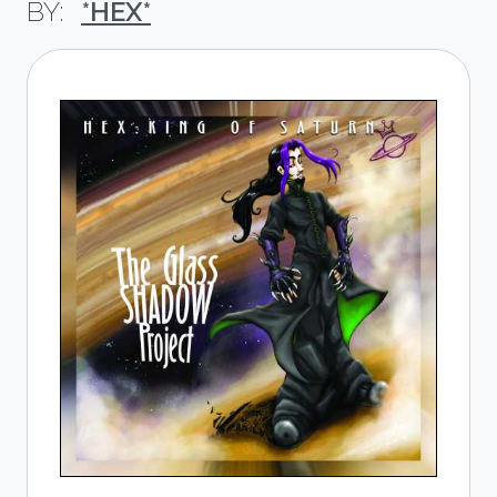
*HEX*