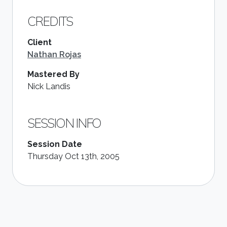
CREDITS
Client
Nathan Rojas
Mastered By
Nick Landis
SESSION INFO
Session Date
Thursday Oct 13th, 2005