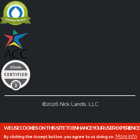
©2026 Nick Landis, LLC
WE USE COOKIES ON THIS SITE TO ENHANCE YOUR USER EXPERIENCE
More info
By clicking the Accept button, you agree to us doing so.