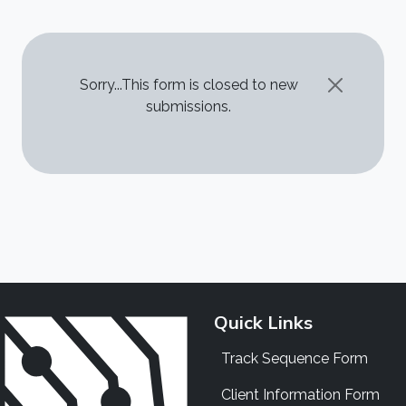
STATUS MESSAGE
Sorry...This form is closed to new
submissions.
Quick Links
Track Sequence Form
Client Information Form