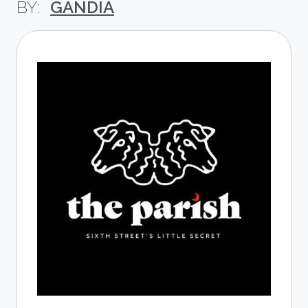
GANDIA