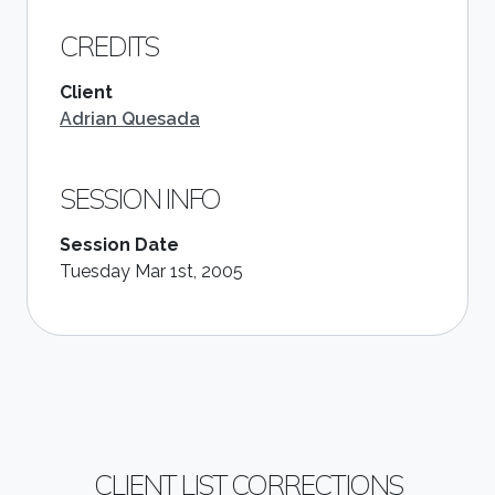
CREDITS
Client
Adrian Quesada
SESSION INFO
Session Date
Tuesday Mar 1st, 2005
CLIENT LIST CORRECTIONS