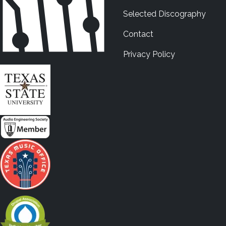
Selected Discography
Contact
Privacy Policy