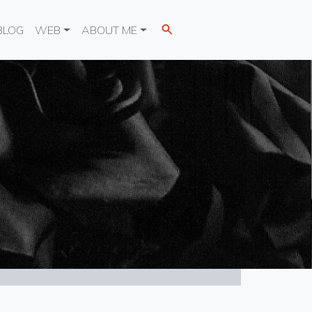
BLOG
WEB
ABOUT ME