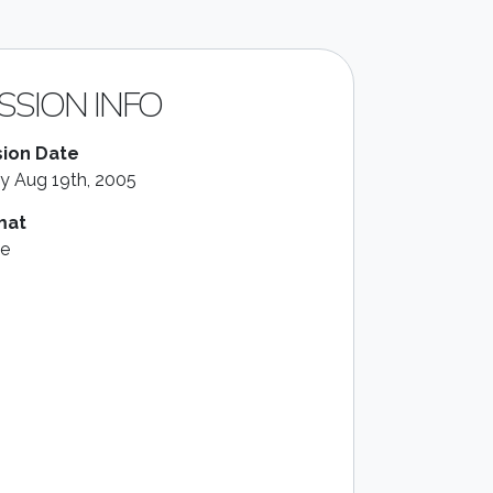
SSION INFO
ion Date
ay Aug 19th, 2005
mat
le