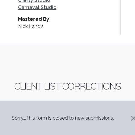
Crafty Studio
Carnaval Studio
Mastered By
Nick Landis
CLIENT LIST CORRECTIONS
STATUS MESSAGE
Sorry...This form is closed to new submissions.