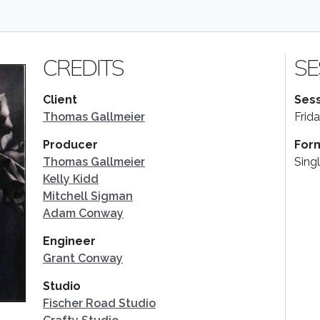
CREDITS
SE
Client
Sess
Thomas Gallmeier
Frid
Producer
For
Thomas Gallmeier
Sing
Kelly Kidd
Mitchell Sigman
Adam Conway
Engineer
Grant Conway
Studio
Fischer Road Studio