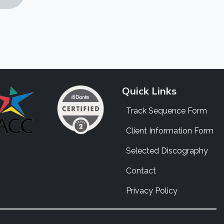
Quick Links
Track Sequence Form
Client Information Form
Selected Discography
Contact
Privacy Policy