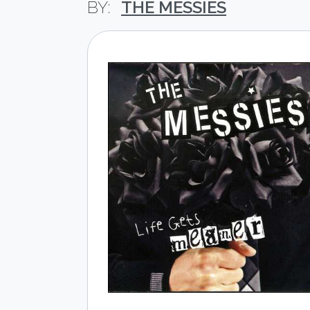
THE MESSIES