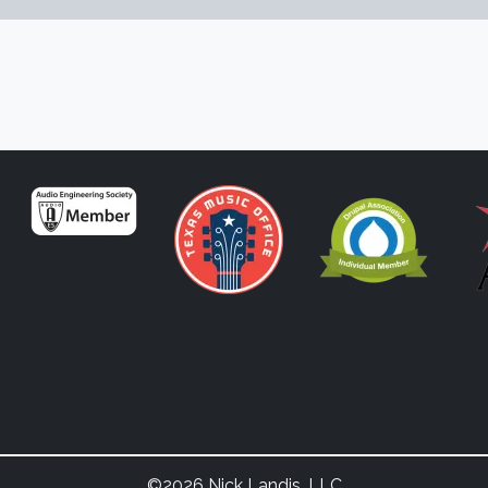
©2026 Nick Landis, LLC