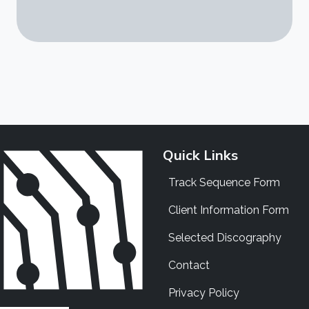
Quick Links
Track Sequence Form
Client Information Form
Selected Discography
Contact
Privacy Policy