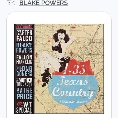
BLAKE POWERS