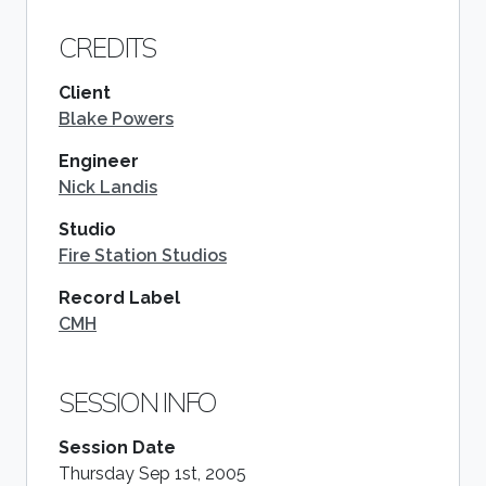
CREDITS
Client
Blake Powers
Engineer
Nick Landis
Studio
Fire Station Studios
Record Label
CMH
SESSION INFO
Session Date
Thursday Sep 1st, 2005