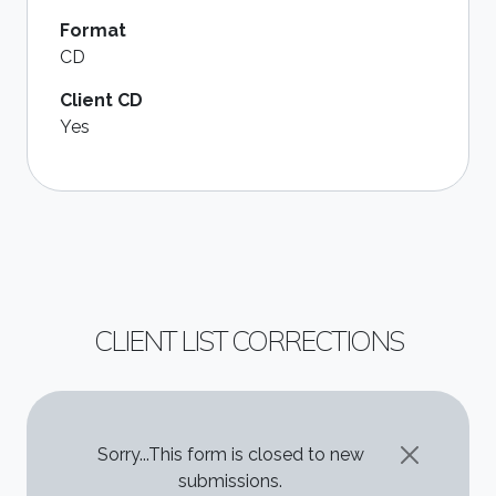
Format
CD
Client CD
Yes
CLIENT LIST CORRECTIONS
STATUS MESSAGE
Sorry...This form is closed to new
submissions.