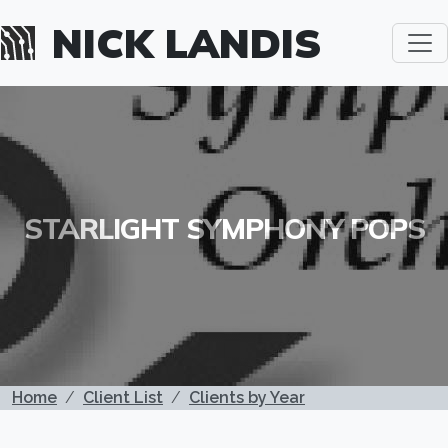
Skip to main content
NICK LANDIS
STARLIGHT SYMPHONY POPS
BREADCRUMB
Home
Client List
Clients by Year