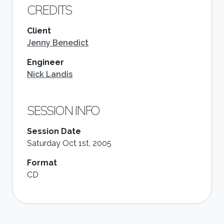
CREDITS
Client
Jenny Benedict
Engineer
Nick Landis
SESSION INFO
Session Date
Saturday Oct 1st, 2005
Format
CD