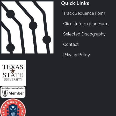
Quick Links
Track Sequence Form
Client Information Form
Selected Discography
Contact
Privacy Policy