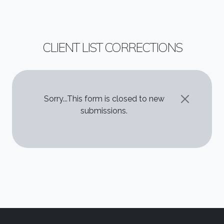
CLIENT LIST CORRECTIONS
STATUS MESSAGE
Sorry...This form is closed to new
submissions.