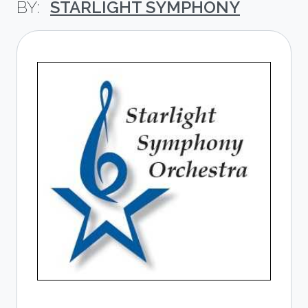
STARLIGHT SYMPHONY