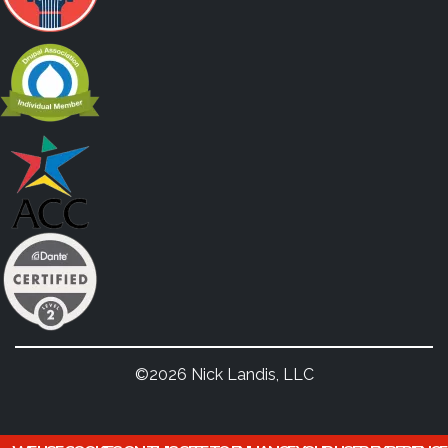
©2026 Nick Landis, LLC