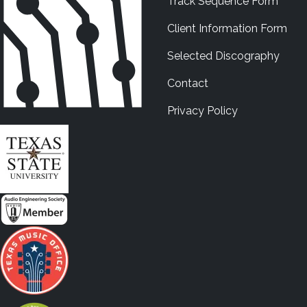
Track Sequence Form
Client Information Form
Selected Discography
Contact
Privacy Policy