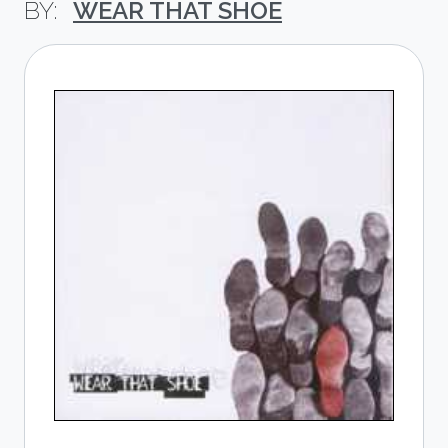
WEAR THAT SHOE