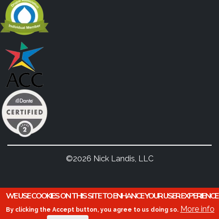
©2026 Nick Landis, LLC
WE USE COOKIES ON THIS SITE TO ENHANCE YOUR USER EXPERIENCE
More info
By clicking the Accept button, you agree to us doing so.