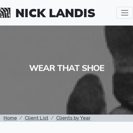
Skip to main content
NICK LANDIS
WEAR THAT SHOE
BREADCRUMB
Home
Client List
Clients by Year