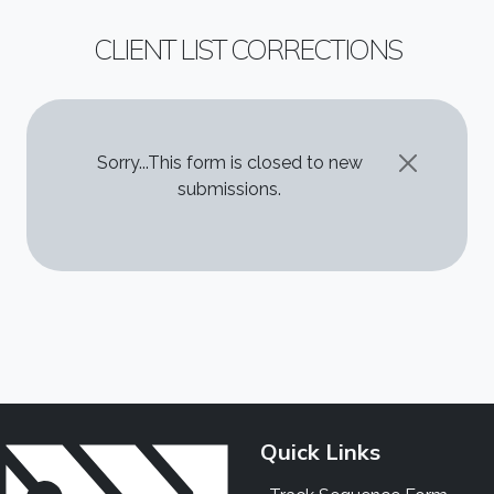
CLIENT LIST CORRECTIONS
STATUS MESSAGE
Sorry...This form is closed to new
submissions.
Quick Links