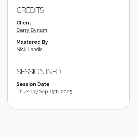
CREDITS
Client
Barry Bynum
Mastered By
Nick Landis
SESSION INFO
Session Date
Thursday Sep 15th, 2005