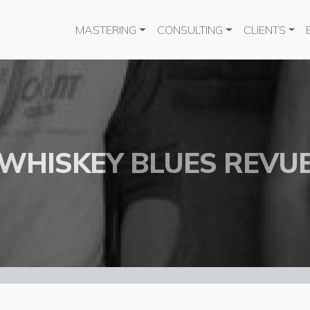
Main navigation
MASTERING
CONSULTING
CLIENTS
WHISKEY BLUES REVU