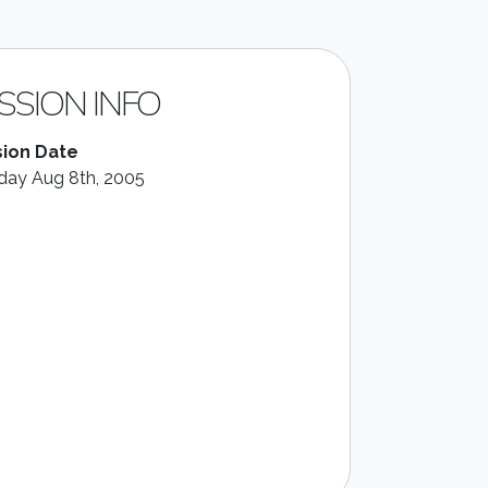
SSION INFO
ion Date
ay Aug 8th, 2005