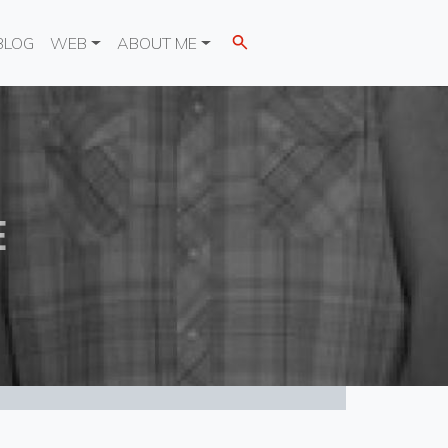
BLOG
WEB
ABOUT ME
E