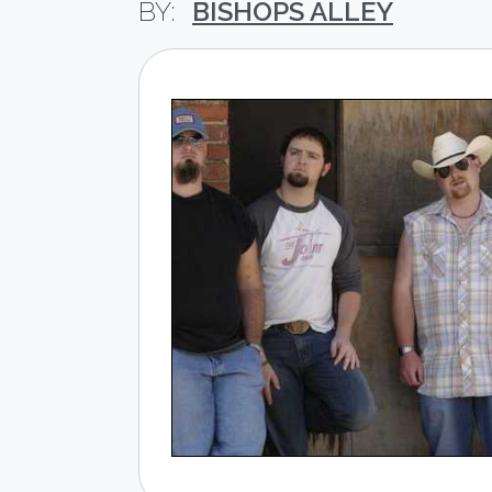
BISHOPS ALLEY