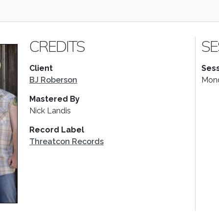
CREDITS
SE
Client
Sess
BJ Roberson
Mond
Mastered By
Nick Landis
Record Label
Threatcon Records