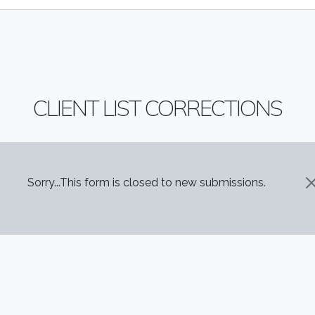
CLIENT LIST CORRECTIONS
STATUS MESSAGE
Sorry...This form is closed to new submissions.