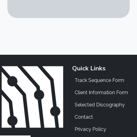
Quick Links
Track Sequence Form
Client Information Form
Selected Discography
Contact
Privacy Policy