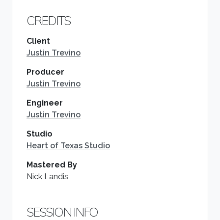
CREDITS
Client
Justin Trevino
Producer
Justin Trevino
Engineer
Justin Trevino
Studio
Heart of Texas Studio
Mastered By
Nick Landis
SESSION INFO