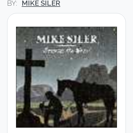
MIKE SILER