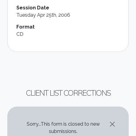
Session Date
Tuesday Apr 25th, 2006
Format
CD
CLIENT LIST CORRECTIONS
STATUS MESSAGE
Sorry...This form is closed to new
submissions.