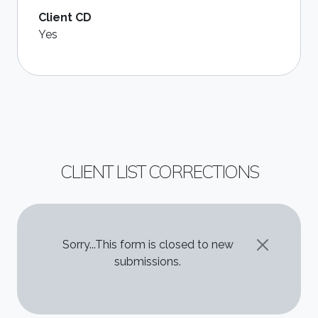
Client CD
Yes
CLIENT LIST CORRECTIONS
STATUS MESSAGE
Sorry...This form is closed to new
submissions.