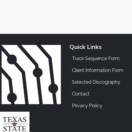
Quick Links
Track Sequence Form
Client Information Form
Selected Discography
Contact
Privacy Policy