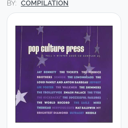
COMPILATION