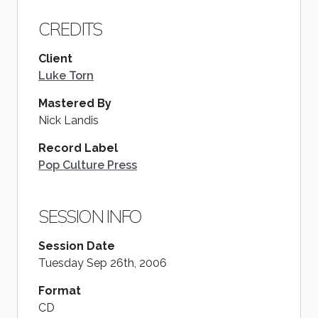
CREDITS
Client
Luke Torn
Mastered By
Nick Landis
Record Label
Pop Culture Press
SESSION INFO
Session Date
Tuesday Sep 26th, 2006
Format
CD