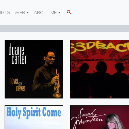
BLOG
WEB
ABOUT ME