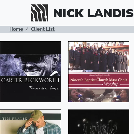
Skip to main content
NICK LANDIS
BREADCRUMB
Home
Client List