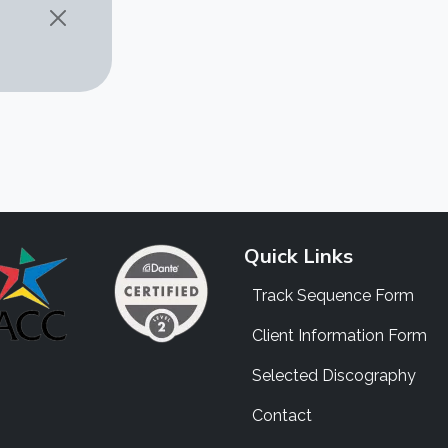
Quick Links
Track Sequence Form
Client Information Form
Selected Discography
Contact