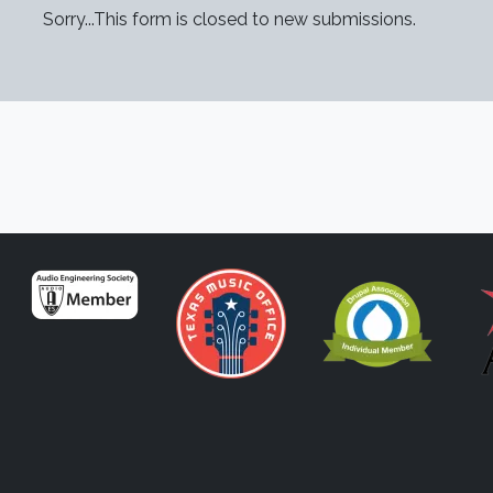
TUS MESSAGE
Sorry...This form is closed to new submissions.