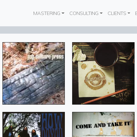
Main navigation
MASTERING
CONSULTING
CLIENTS