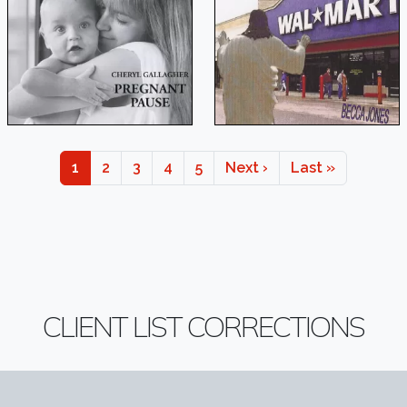
Page
Page
Page
Page
Page
Next page
Last page
1
2
3
4
5
Next ›
Last »
CLIENT LIST CORRECTIONS