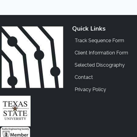
Quick Links
Track Sequence Form
Client Information Form
Selected Discography
Contact
Privacy Policy