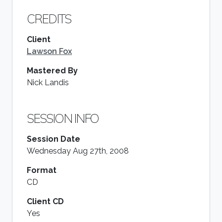
CREDITS
Client
Lawson Fox
Mastered By
Nick Landis
SESSION INFO
Session Date
Wednesday Aug 27th, 2008
Format
CD
Client CD
Yes