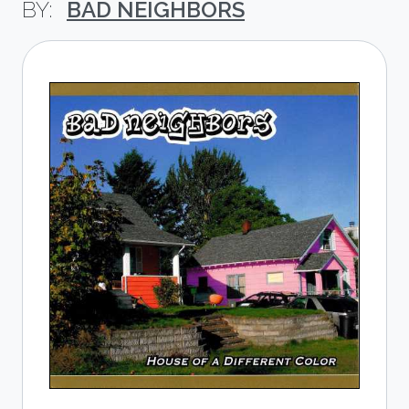
BAD NEIGHBORS