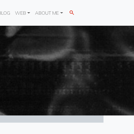
BLOG
WEB
ABOUT ME