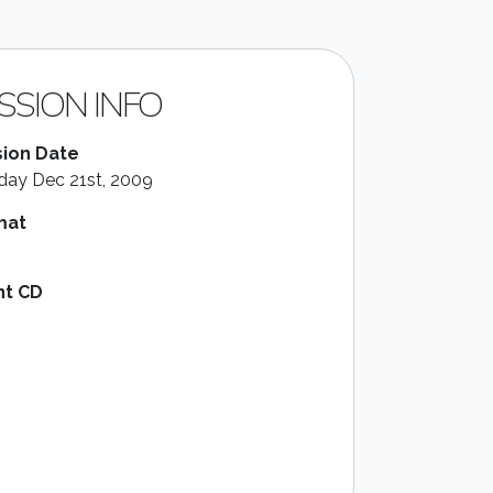
SSION INFO
ion Date
ay Dec 21st, 2009
mat
nt CD