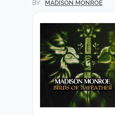
MADISON MONROE