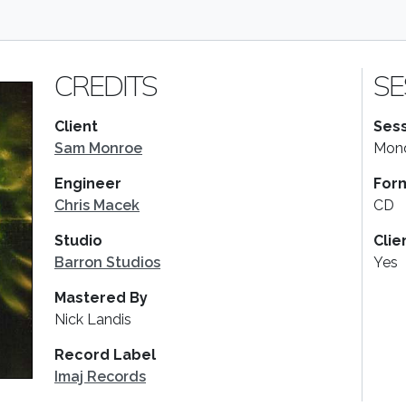
CREDITS
SE
Client
Sess
Sam Monroe
Mond
Engineer
For
Chris Macek
CD
Studio
Clie
Barron Studios
Yes
Mastered By
Nick Landis
Record Label
Imaj Records