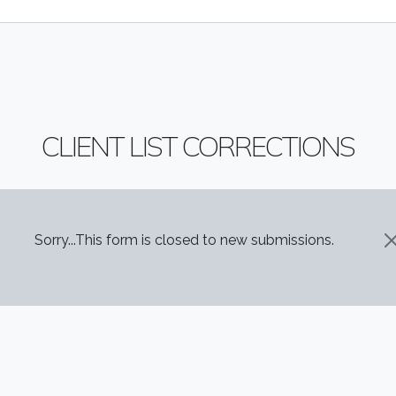
CLIENT LIST CORRECTIONS
STATUS MESSAGE
Sorry...This form is closed to new submissions.