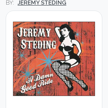
JEREMY STEDING