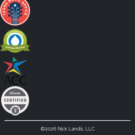
©2026 Nick Landis, LLC