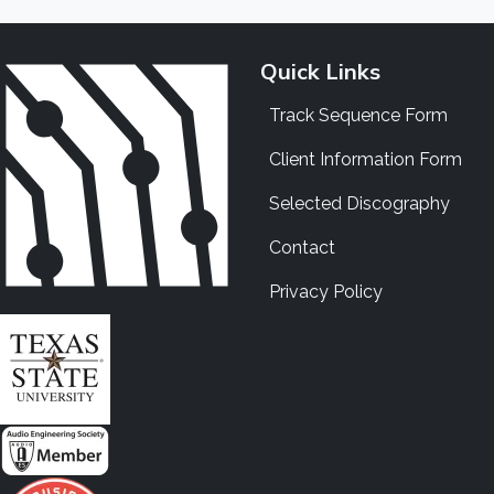
Quick Links
Track Sequence Form
Client Information Form
Selected Discography
Contact
Privacy Policy