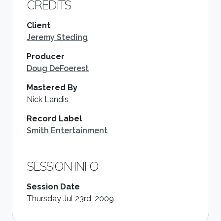
CREDITS
Client
Jeremy Steding
Producer
Doug DeFoerest
Mastered By
Nick Landis
Record Label
Smith Entertainment
SESSION INFO
Session Date
Thursday Jul 23rd, 2009