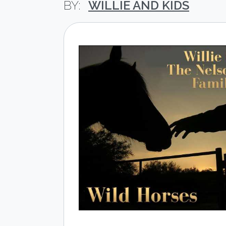
WILLIE AND KIDS