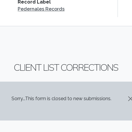
Record Label
Pedernales Records
CLIENT LIST CORRECTIONS
STATUS MESSAGE
Sorry...This form is closed to new submissions.