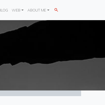
BLOG
WEB
ABOUT ME