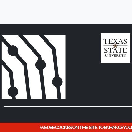
WE USE COOKIES ON THIS SITE TO ENHANCE YOU