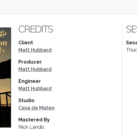
CREDITS
SE
Client
Sess
Matt Hubbard
Thur
Producer
Matt Hubbard
Engineer
Matt Hubbard
Studio
Casa de Mateo
Mastered By
Nick Landis