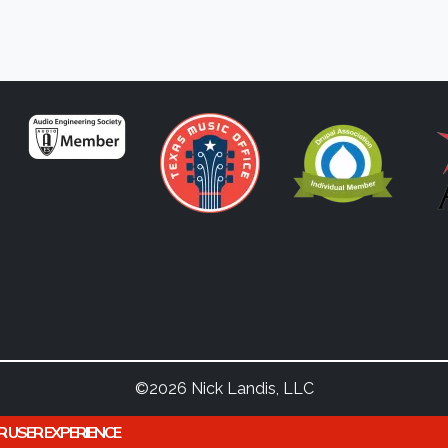
©2026 Nick Landis, LLC
R USER EXPERIENCE