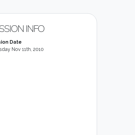
SSION INFO
ion Date
sday Nov 11th, 2010