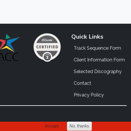
Quick Links
Track Sequence Form
Client Information Form
Selected Discography
Contact
Privacy Policy
Accept
No, thanks