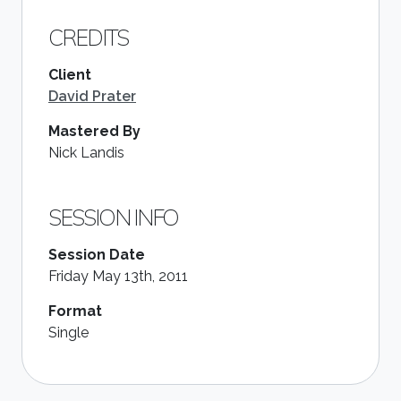
CREDITS
Client
David Prater
Mastered By
Nick Landis
SESSION INFO
Session Date
Friday May 13th, 2011
Format
Single