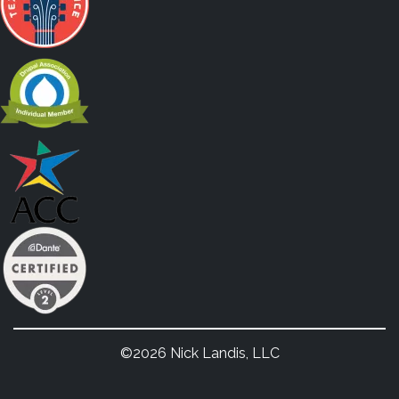
©2026 Nick Landis, LLC