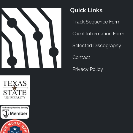
Quick Links
Track Sequence Form
Client Information Form
Selected Discography
Contact
Privacy Policy