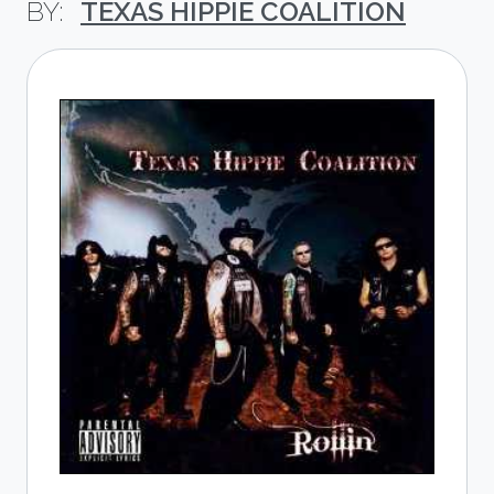
TEXAS HIPPIE COALITION