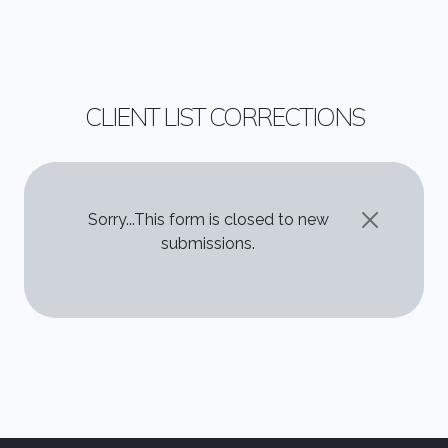
CLIENT LIST CORRECTIONS
STATUS MESSAGE
Sorry...This form is closed to new
submissions.