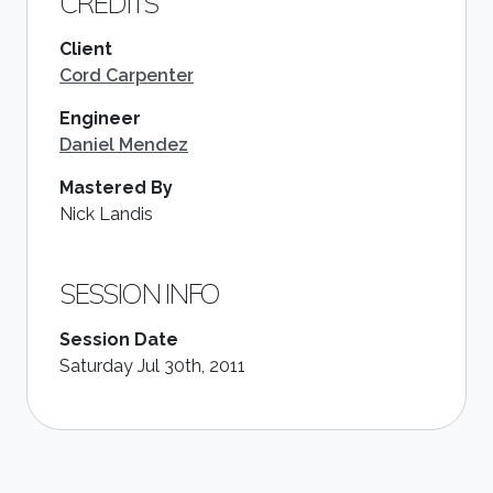
CREDITS
Client
Cord Carpenter
Engineer
Daniel Mendez
Mastered By
Nick Landis
SESSION INFO
Session Date
Saturday Jul 30th, 2011