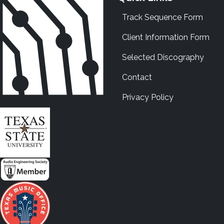
Track Sequence Form
Client Information Form
Selected Discography
Contact
Privacy Policy