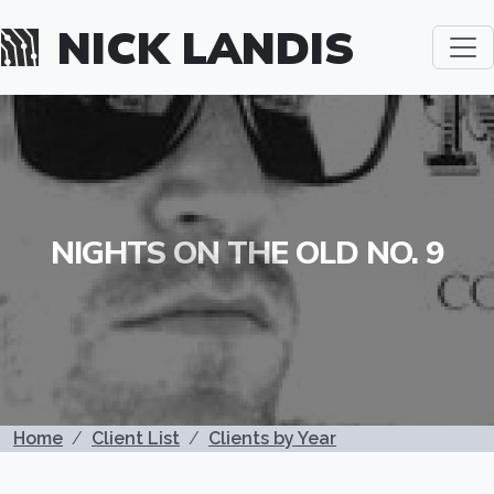
Skip to main content
NICK LANDIS
NIGHTS ON THE OLD NO. 9
BREADCRUMB
Home
Client List
Clients by Year