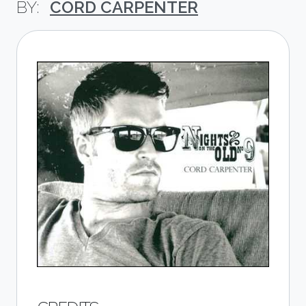
CORD CARPENTER