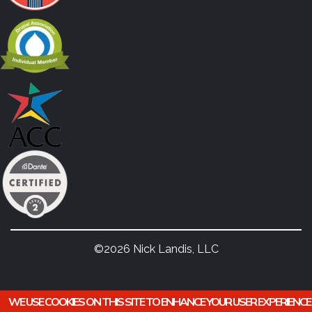
©2026 Nick Landis, LLC
WE USE COOKIES ON THIS SITE TO ENHANCE YOUR USER EXPERIENCE