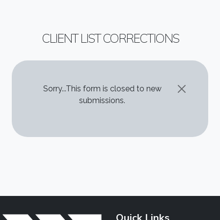
CLIENT LIST CORRECTIONS
STATUS MESSAGE
Sorry...This form is closed to new
submissions.
Quick Links