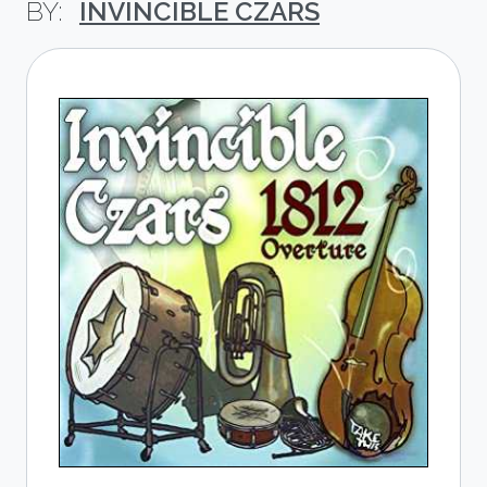
INVINCIBLE CZARS