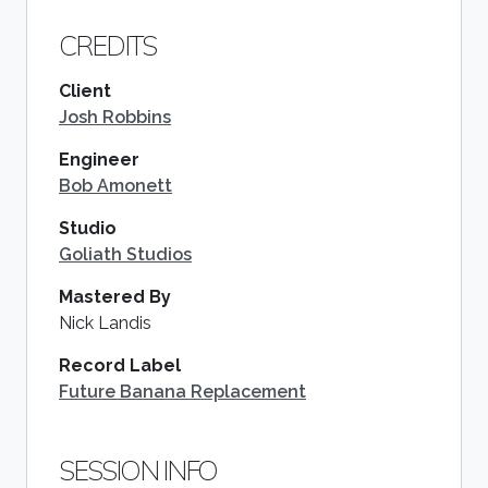
CREDITS
Client
Josh Robbins
Engineer
Bob Amonett
Studio
Goliath Studios
Mastered By
Nick Landis
Record Label
Future Banana Replacement
SESSION INFO