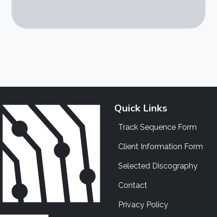
Quick Links
Track Sequence Form
Client Information Form
Selected Discography
Contact
Privacy Policy