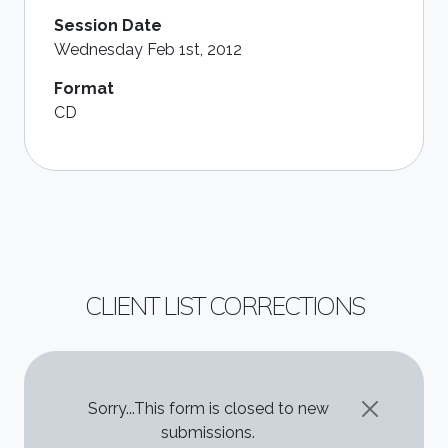
Session Date
Wednesday Feb 1st, 2012
Format
CD
CLIENT LIST CORRECTIONS
STATUS MESSAGE
Sorry...This form is closed to new
submissions.