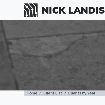
Skip to main content
NICK LANDIS
BREADCRUMB
Home
Client List
Clients by Year