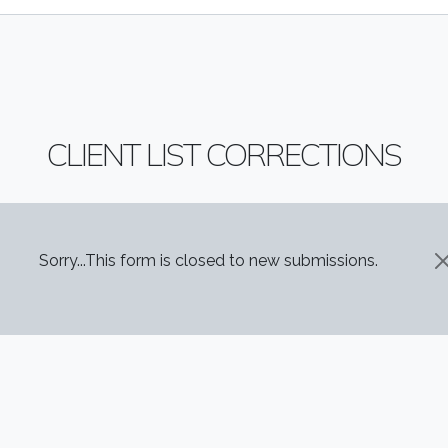
CLIENT LIST CORRECTIONS
STATUS MESSAGE
Sorry...This form is closed to new submissions.