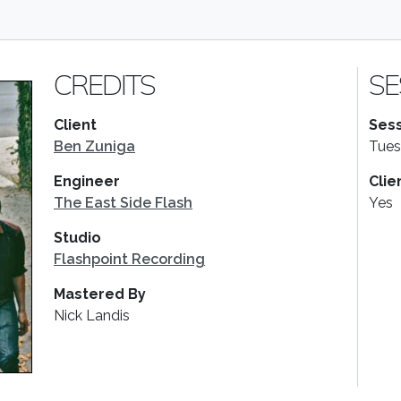
CREDITS
SE
Client
Sess
Ben Zuniga
Tues
Engineer
Clie
The East Side Flash
Yes
Studio
Flashpoint Recording
Mastered By
Nick Landis