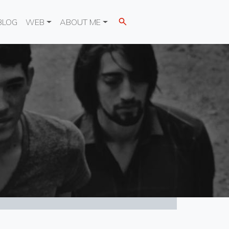
BLOG
WEB
ABOUT ME