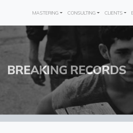
Main navigation
MASTERING
CONSULTING
CLIENTS
BREAKING RECORDS