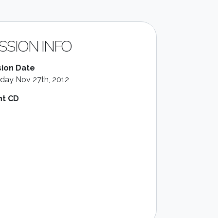
SSION INFO
ion Date
day Nov 27th, 2012
nt CD