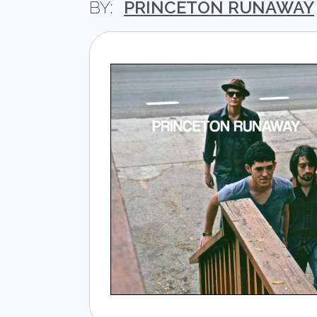
PRINCETON RUNAWAY