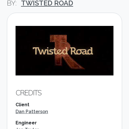
TWISTED ROAD
CREDITS
Client
Dan Patterson
Engineer