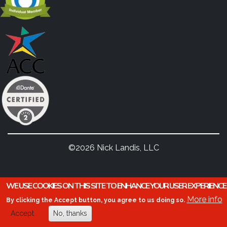
©2026 Nick Landis, LLC
WE USE COOKIES ON THIS SITE TO ENHANCE YOUR USER EXPERIENCE
More info
By clicking the Accept button, you agree to us doing so.
Accept
No, thanks