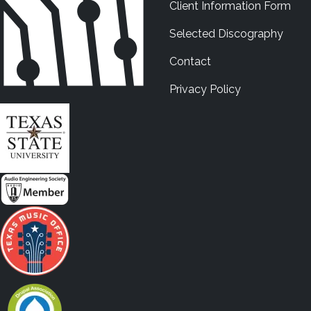
Client Information Form
Selected Discography
Contact
Privacy Policy