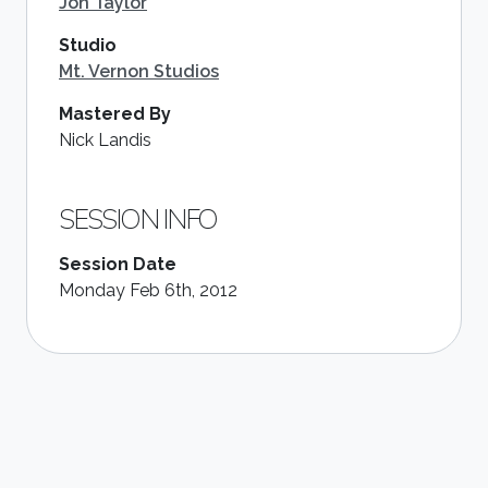
Jon Taylor
Studio
Mt. Vernon Studios
Mastered By
Nick Landis
SESSION INFO
Session Date
Monday Feb 6th, 2012