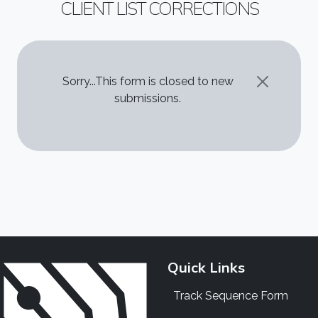
CLIENT LIST CORRECTIONS
STATUS MESSAGE
Sorry...This form is closed to new
submissions.
Quick Links
Track Sequence Form