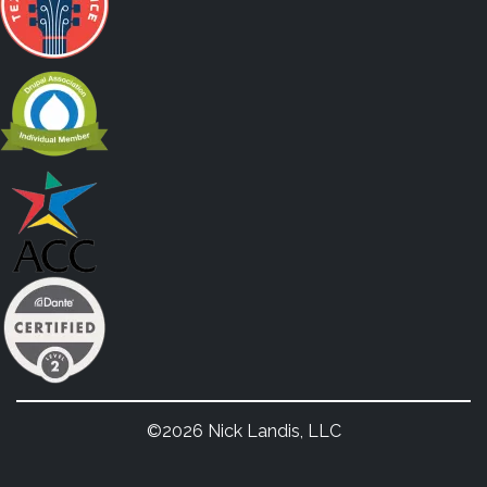
©2026 Nick Landis, LLC