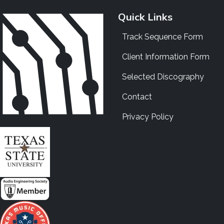
Quick Links
Track Sequence Form
Client Information Form
Selected Discography
Contact
Privacy Policy