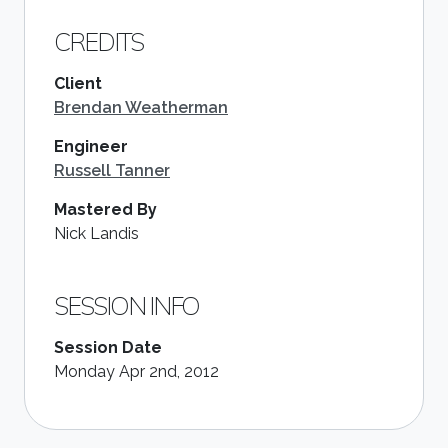
CREDITS
Client
Brendan Weatherman
Engineer
Russell Tanner
Mastered By
Nick Landis
SESSION INFO
Session Date
Monday Apr 2nd, 2012