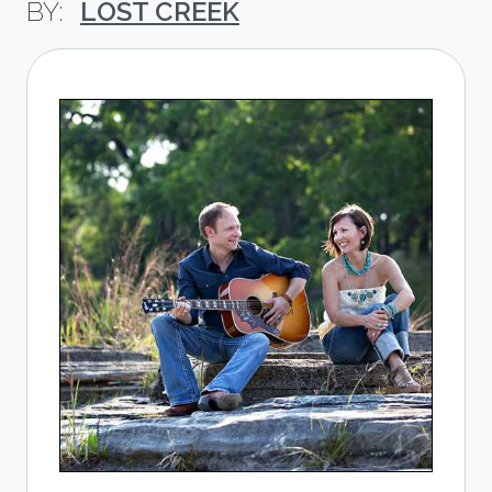
LOST CREEK