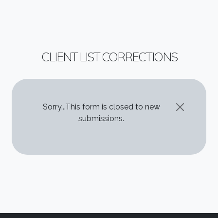
CLIENT LIST CORRECTIONS
STATUS MESSAGE
Sorry...This form is closed to new
submissions.