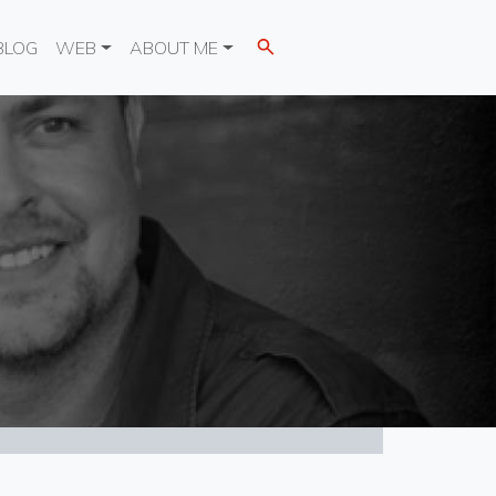
BLOG
WEB
ABOUT ME