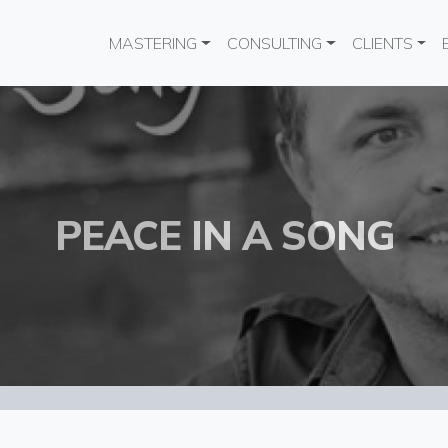
Main navigation
MASTERING
CONSULTING
CLIENTS
PEACE IN A SONG