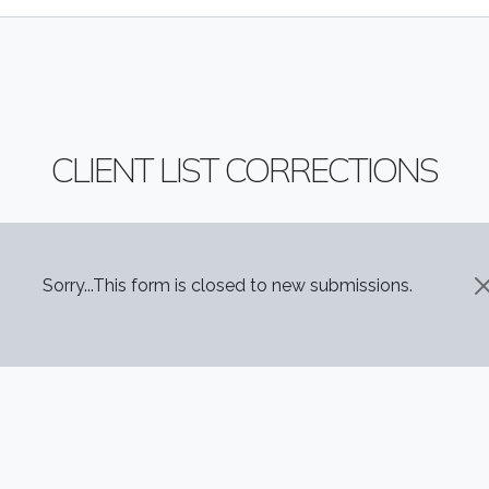
CLIENT LIST CORRECTIONS
STATUS MESSAGE
Sorry...This form is closed to new submissions.