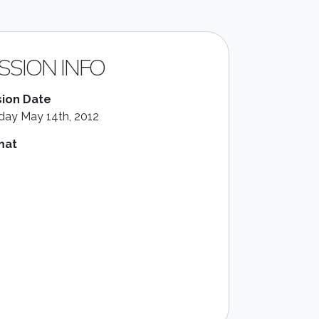
SSION INFO
ion Date
ay May 14th, 2012
mat