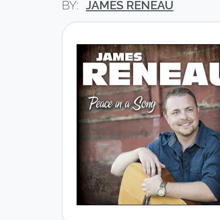
JAMES RENEAU