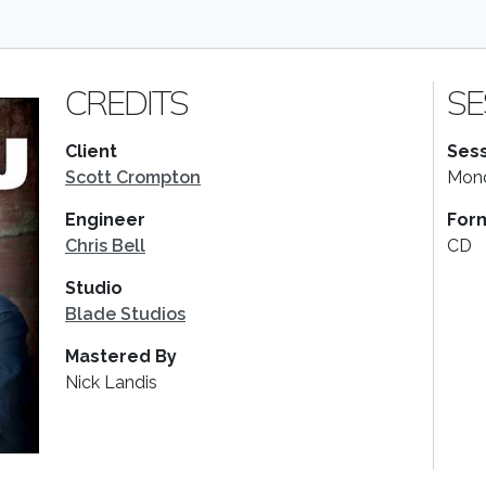
CREDITS
SE
Client
Sess
Scott Crompton
Mond
Engineer
For
Chris Bell
CD
Studio
Blade Studios
Mastered By
Nick Landis