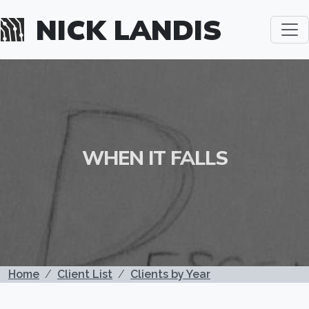
Skip to main content
NICK LANDIS
WHEN IT FALLS
BREADCRUMB
Home
Client List
Clients by Year