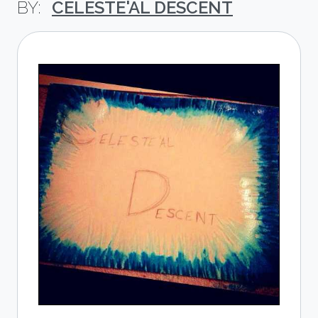
CELESTE'AL DESCENT