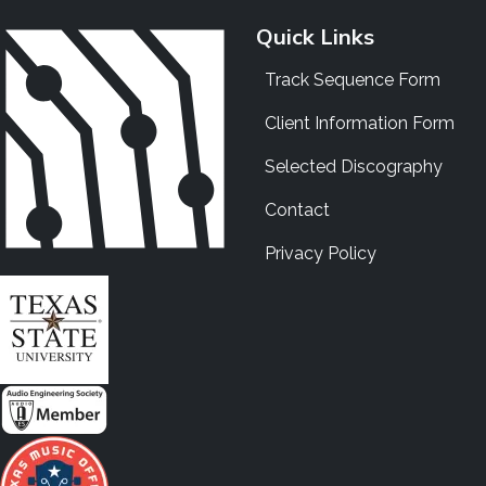
Quick Links
Track Sequence Form
Client Information Form
Selected Discography
Contact
Privacy Policy