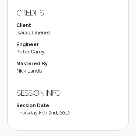
CREDITS
Client
Isaias Jimenez
Engineer
Peter Carey
Mastered By
Nick Landis
SESSION INFO
Session Date
Thursday Feb 2nd, 2012