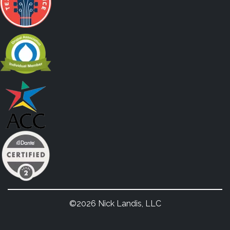
©2026 Nick Landis, LLC