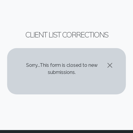
CLIENT LIST CORRECTIONS
STATUS MESSAGE
Sorry...This form is closed to new
submissions.