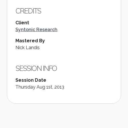
CREDITS
Client
Syntonic Research
Mastered By
Nick Landis
SESSION INFO
Session Date
Thursday Aug 1st, 2013