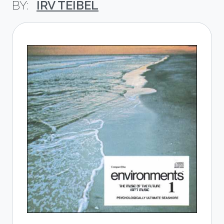
IRV TEIBEL