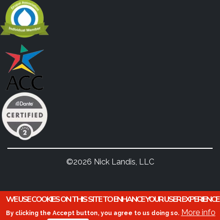
©2026 Nick Landis, LLC
WE USE COOKIES ON THIS SITE TO ENHANCE YOUR USER EXPERIENCE
More info
By clicking the Accept button, you agree to us doing so.