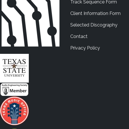
Track Sequence Form
Client Information Form
Selected Discography
Contact
Privacy Policy