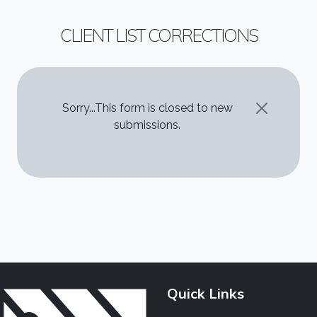
CLIENT LIST CORRECTIONS
STATUS MESSAGE
Sorry...This form is closed to new
submissions.
Quick Links