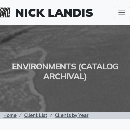
Skip to main content
NICK LANDIS
ENVIRONMENTS (CATALOG
ARCHIVAL)
BREADCRUMB
Home
Client List
Clients by Year