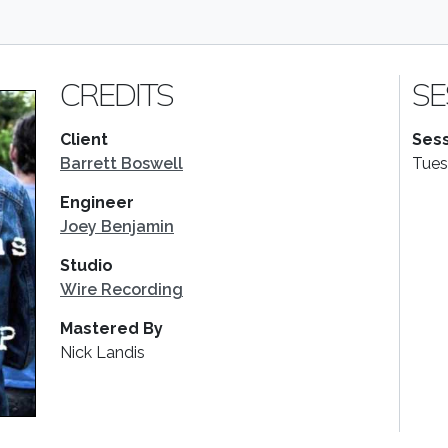
CREDITS
SE
Client
Sess
Barrett Boswell
Tues
Engineer
Joey Benjamin
Studio
Wire Recording
Mastered By
Nick Landis