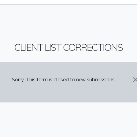
CLIENT LIST CORRECTIONS
STATUS MESSAGE
Sorry...This form is closed to new submissions.