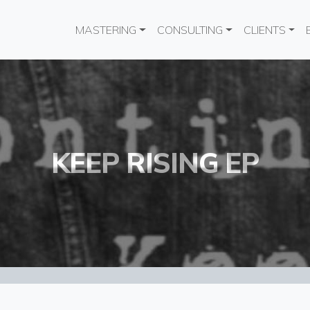
Main navigation
MASTERING
CONSULTING
CLIENTS
KEEP RISING EP