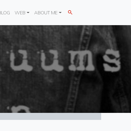
BLOG
WEB
ABOUT ME