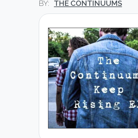
THE CONTINUUMS