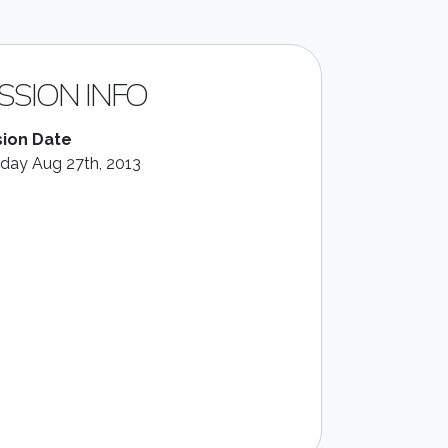
SSION INFO
ion Date
day Aug 27th, 2013