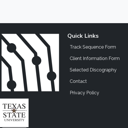
Quick Links
Track Sequence Form
Client Information Form
Selected Discography
Contact
Privacy Policy