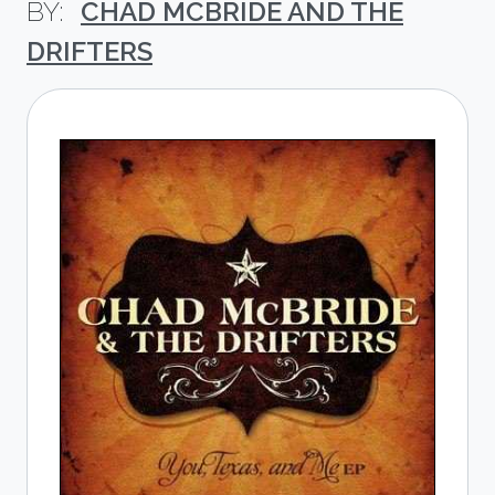
CHAD MCBRIDE AND THE
DRIFTERS