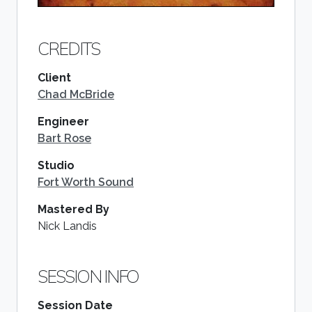
CREDITS
Client
Chad McBride
Engineer
Bart Rose
Studio
Fort Worth Sound
Mastered By
Nick Landis
SESSION INFO
Session Date