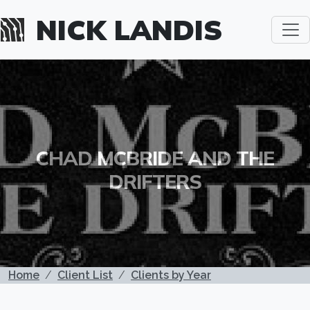
Skip to main content
NICK LANDIS
CHAD MCBRIDE AND THE
DRIFTERS
BREADCRUMB
Home
Client List
Clients by Year