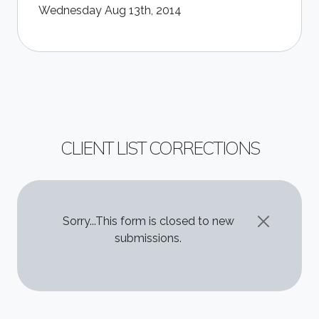
Wednesday Aug 13th, 2014
CLIENT LIST CORRECTIONS
STATUS MESSAGE
Sorry...This form is closed to new
submissions.