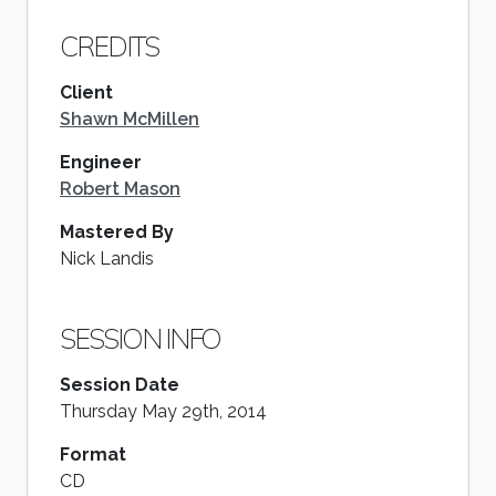
CREDITS
Client
Shawn McMillen
Engineer
Robert Mason
Mastered By
Nick Landis
SESSION INFO
Session Date
Thursday May 29th, 2014
Format
CD