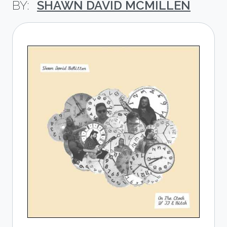
SHAWN DAVID MCMILLEN