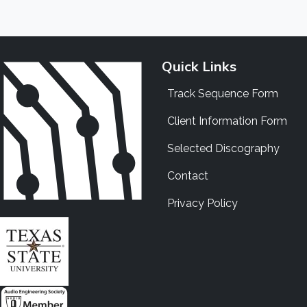
Quick Links
Track Sequence Form
Client Information Form
Selected Discography
Contact
Privacy Policy