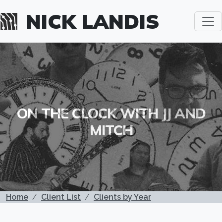
Skip to main content
NICK LANDIS
ON THE CLOCK WITH JJ AND
MITCH
BREADCRUMB
Home
Client List
Clients by Year