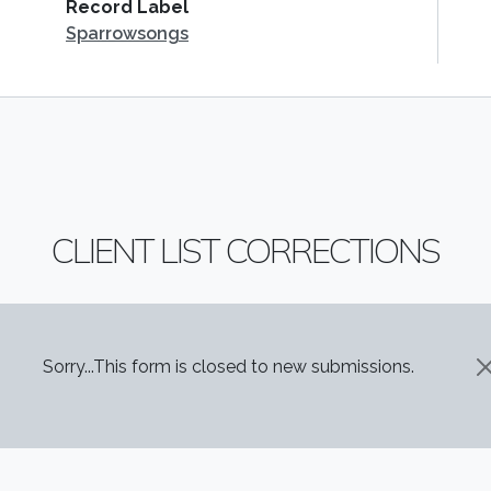
Record Label
Sparrowsongs
CLIENT LIST CORRECTIONS
STATUS MESSAGE
Sorry...This form is closed to new submissions.