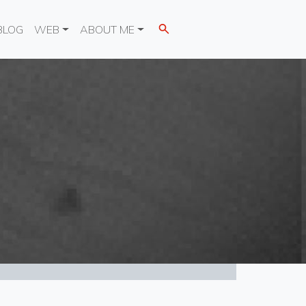
BLOG
WEB
ABOUT ME