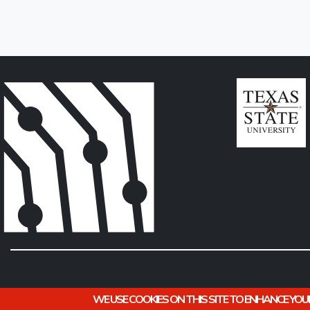
WE USE COOKIES ON THIS SITE TO ENHANCE YOU