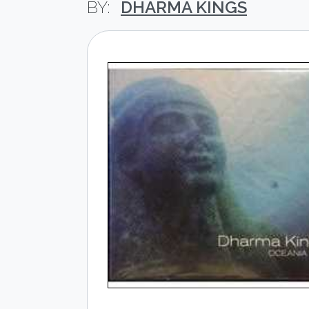
DHARMA KINGS