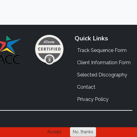
Quick Links
Track Sequence Form
Client Information Form
Selected Discography
Contact
Privacy Policy
Accept
No, thanks