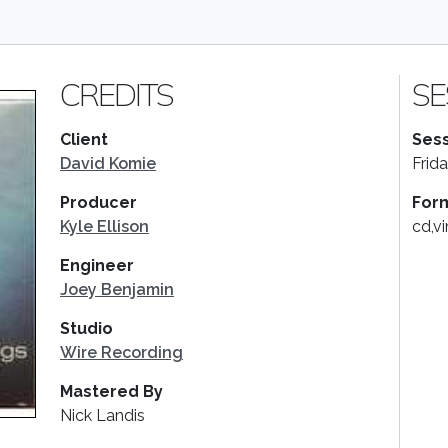
CREDITS
SE
Client
Sess
David Komie
Frid
Producer
For
Kyle Ellison
cd,vi
Engineer
Joey Benjamin
Studio
Wire Recording
Mastered By
Nick Landis