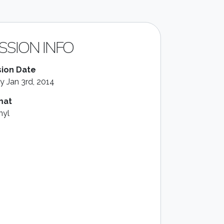
SSION INFO
ion Date
ay Jan 3rd, 2014
mat
nyl