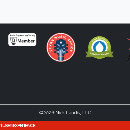
©2026 Nick Landis, LLC
R USER EXPERIENCE