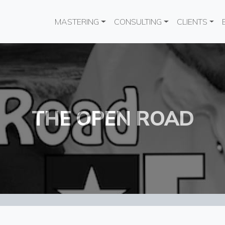
Main navigation
MASTERING
CONSULTING
CLIENTS
THE OPEN ROAD