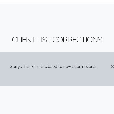
CLIENT LIST CORRECTIONS
STATUS MESSAGE
Sorry...This form is closed to new submissions.