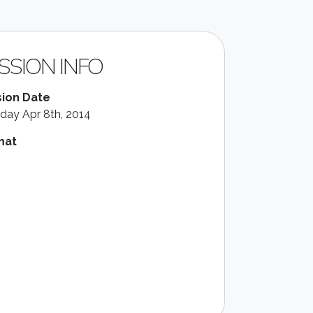
SSION INFO
ion Date
day Apr 8th, 2014
mat