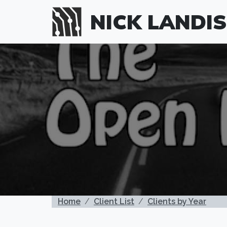
Skip to main content
NICK LANDIS
BREADCRUMB
Home
Client List
Clients by Year