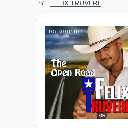
FELIX TRUVERE