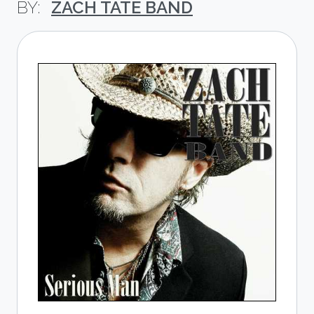
ZACH TATE BAND