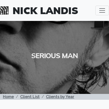
Skip to main content
NICK LANDIS
SERIOUS MAN
BREADCRUMB
Home
Client List
Clients by Year