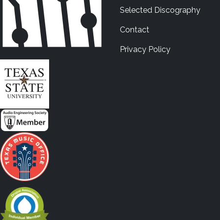
Selected Discography
Contact
Privacy Policy