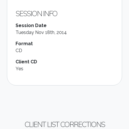
SESSION INFO
Session Date
Tuesday Nov 18th, 2014
Format
CD
Client CD
Yes
CLIENT LIST CORRECTIONS