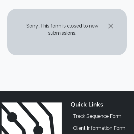
STATUS MESSAGE
Sorry...This form is closed to new
submissions.
Quick Links
Track Sequence Form
Client Information Form