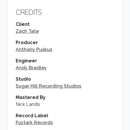
CREDITS
Client
Zach Tate
Producer
Anthony Puskus
Engineer
Andy Bradley
Studio
Sugar Hill Recording Studios
Mastered By
Nick Landis
Record Label
Foztark Records