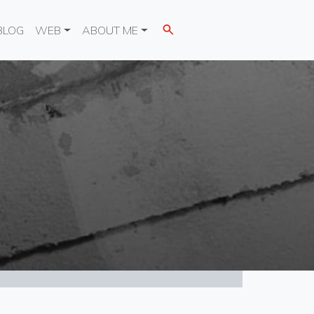
BLOG
WEB
ABOUT ME