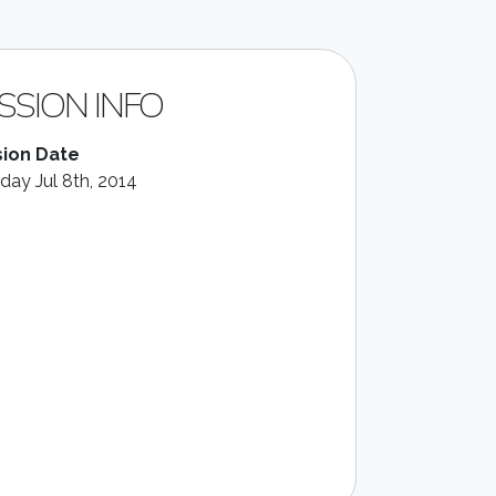
SSION INFO
ion Date
day Jul 8th, 2014