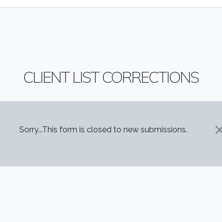
CLIENT LIST CORRECTIONS
STATUS MESSAGE
Sorry...This form is closed to new submissions.