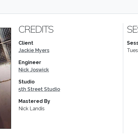
CREDITS
SE
Client
Sess
Jackie Myers
Tues
Engineer
Nick Joswick
Studio
5th Street Studio
Mastered By
Nick Landis