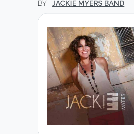
JACKIE MYERS BAND