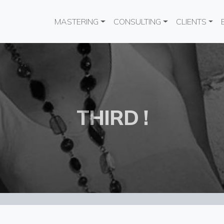
Main navigation
MASTERING
CONSULTING
CLIENTS
THIRD !