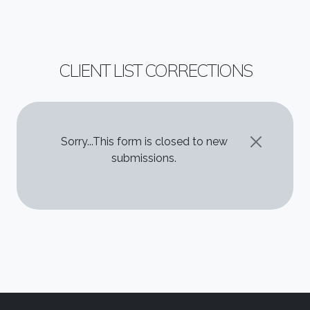
CLIENT LIST CORRECTIONS
STATUS MESSAGE
Sorry...This form is closed to new
submissions.