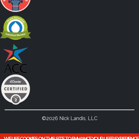
©2026 Nick Landis, LLC
WE USE COOKIES ON THIS SITE TO ENHANCE YOUR USER EXPERIENCE