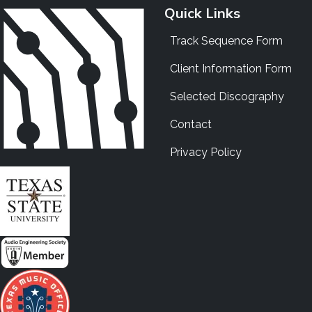
Quick Links
Track Sequence Form
Client Information Form
Selected Discography
Contact
Privacy Policy