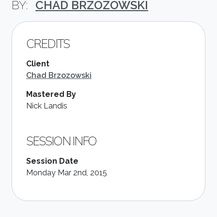
CHAD BRZOZOWSKI
CREDITS
Client
Chad Brzozowski
Mastered By
Nick Landis
SESSION INFO
Session Date
Monday Mar 2nd, 2015