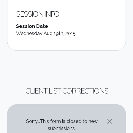
SESSION INFO
Session Date
Wednesday Aug 19th, 2015
CLIENT LIST CORRECTIONS
STATUS MESSAGE
Sorry...This form is closed to new
submissions.