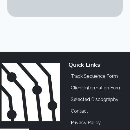
Quick Links
Track Sequence Form
Client Information Form
Selected Discography
Contact
Privacy Policy