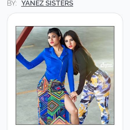
YANEZ SISTERS