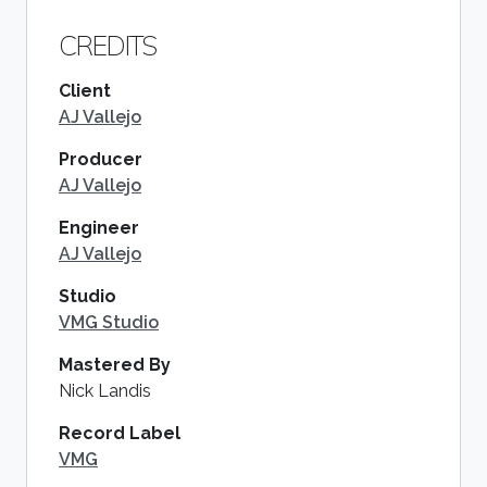
CREDITS
Client
AJ Vallejo
Producer
AJ Vallejo
Engineer
AJ Vallejo
Studio
VMG Studio
Mastered By
Nick Landis
Record Label
VMG