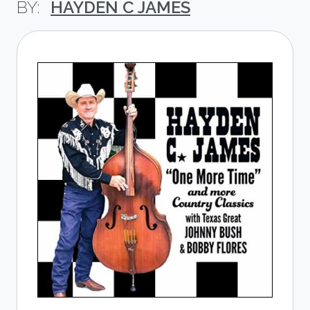
HAYDEN C JAMES