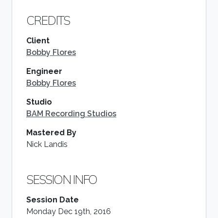
CREDITS
Client
Bobby Flores
Engineer
Bobby Flores
Studio
BAM Recording Studios
Mastered By
Nick Landis
SESSION INFO
Session Date
Monday Dec 19th, 2016