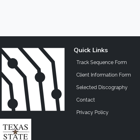
Quick Links
Track Sequence Form
Client Information Form
Selected Discography
Contact
Privacy Policy