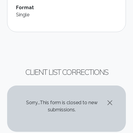
Format
Single
CLIENT LIST CORRECTIONS
STATUS MESSAGE
Sorry...This form is closed to new
submissions.