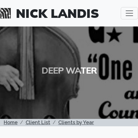
Skip to main content
NICK LANDIS
DEEP WATER
BREADCRUMB
Home
Client List
Clients by Year