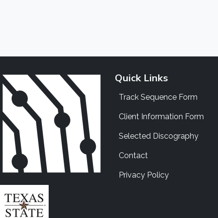
Quick Links
Track Sequence Form
Client Information Form
Selected Discography
Contact
Privacy Policy