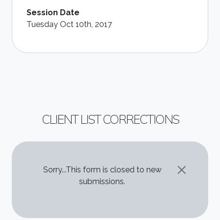
Session Date
Tuesday Oct 10th, 2017
CLIENT LIST CORRECTIONS
STATUS MESSAGE
Sorry...This form is closed to new
submissions.