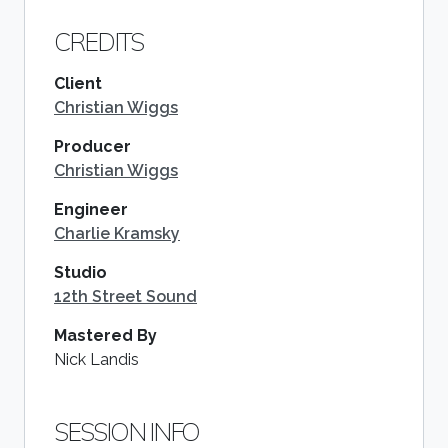
CREDITS
Client
Christian Wiggs
Producer
Christian Wiggs
Engineer
Charlie Kramsky
Studio
12th Street Sound
Mastered By
Nick Landis
SESSION INFO