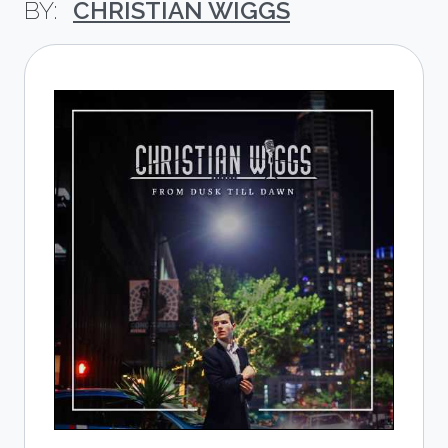
CHRISTIAN WIGGS