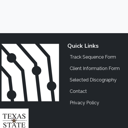
Quick Links
Track Sequence Form
Client Information Form
Selected Discography
Contact
Privacy Policy