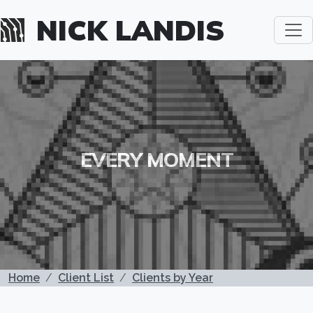
Skip to main content
NICK LANDIS
EVERY MOMENT
BREADCRUMB
Home
Client List
Clients by Year