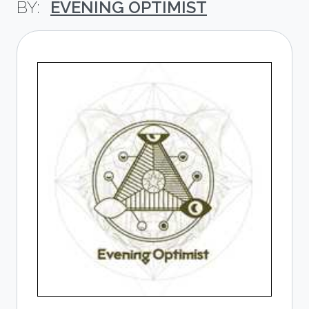
EVENING OPTIMIST