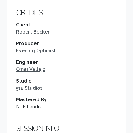
CREDITS
Client
Robert Becker
Producer
Evening Optimist
Engineer
Omar Vallejo
Studio
512 Studios
Mastered By
Nick Landis
SESSION INFO