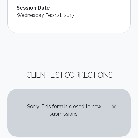
Session Date
Wednesday Feb 1st, 2017
CLIENT LIST CORRECTIONS
STATUS MESSAGE
Sorry...This form is closed to new
submissions.