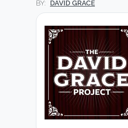
DAVID GRACE