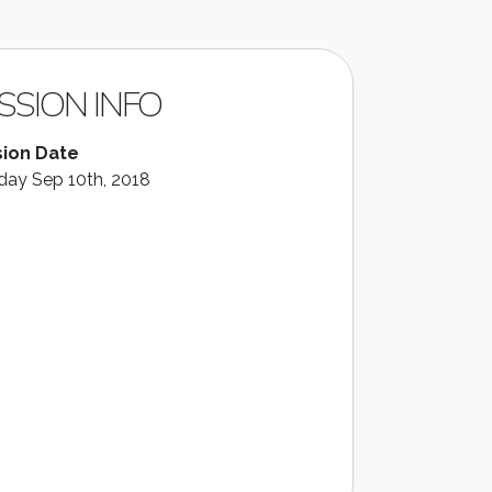
SSION INFO
ion Date
ay Sep 10th, 2018