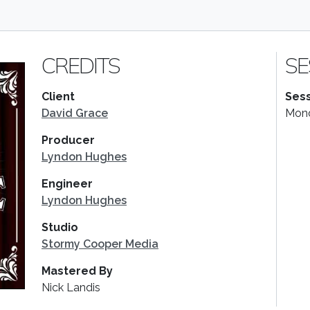
CREDITS
SE
Client
Sess
David Grace
Mond
Producer
Lyndon Hughes
Engineer
Lyndon Hughes
Studio
Stormy Cooper Media
Mastered By
Nick Landis