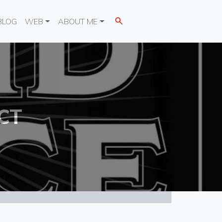
BLOG
WEB
ABOUT ME
CT