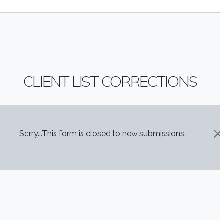
CLIENT LIST CORRECTIONS
STATUS MESSAGE
Sorry...This form is closed to new submissions.