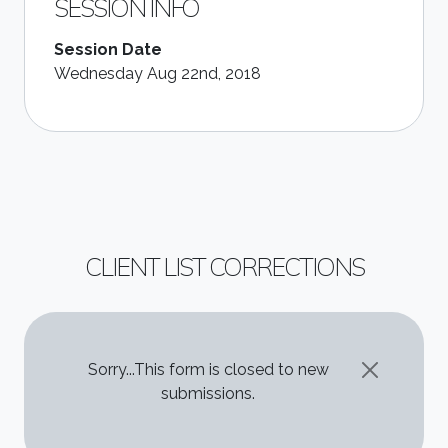
SESSION INFO
Session Date
Wednesday Aug 22nd, 2018
CLIENT LIST CORRECTIONS
STATUS MESSAGE
Sorry...This form is closed to new
submissions.