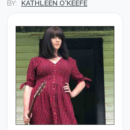
KATHLEEN O'KEEFE