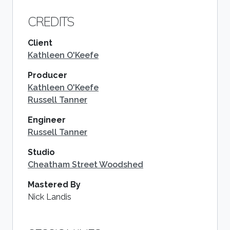
CREDITS
Client
Kathleen O'Keefe
Producer
Kathleen O'Keefe
Russell Tanner
Engineer
Russell Tanner
Studio
Cheatham Street Woodshed
Mastered By
Nick Landis