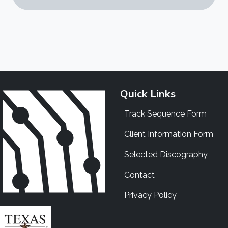
Quick Links
Track Sequence Form
Client Information Form
Selected Discography
Contact
Privacy Policy