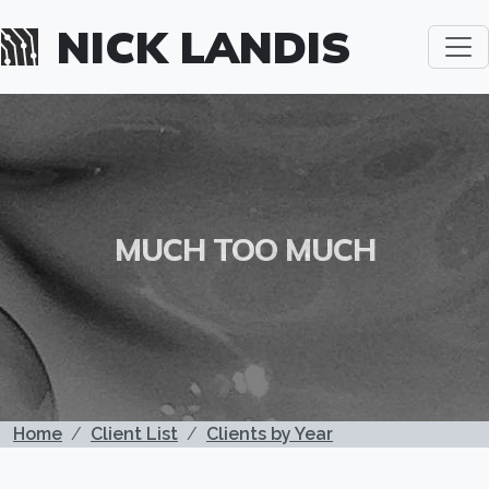
Skip to main content
NICK LANDIS
MUCH TOO MUCH
BREADCRUMB
Home
Client List
Clients by Year