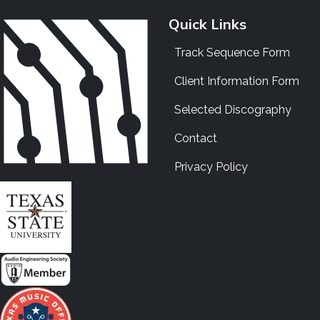
Quick Links
Track Sequence Form
Client Information Form
Selected Discography
Contact
Privacy Policy