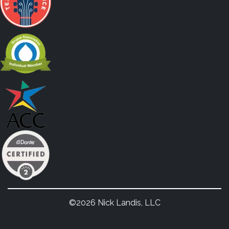
©2026 Nick Landis, LLC