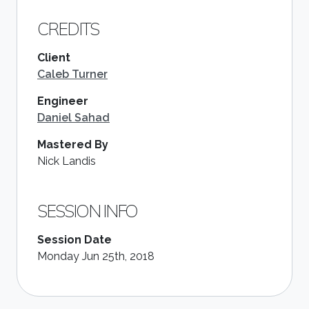
CREDITS
Client
Caleb Turner
Engineer
Daniel Sahad
Mastered By
Nick Landis
SESSION INFO
Session Date
Monday Jun 25th, 2018