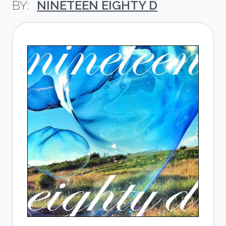
NINETEEN EIGHTY D