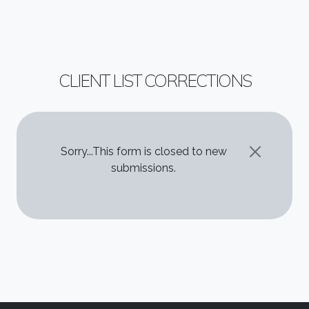
CLIENT LIST CORRECTIONS
STATUS MESSAGE
Sorry...This form is closed to new
submissions.