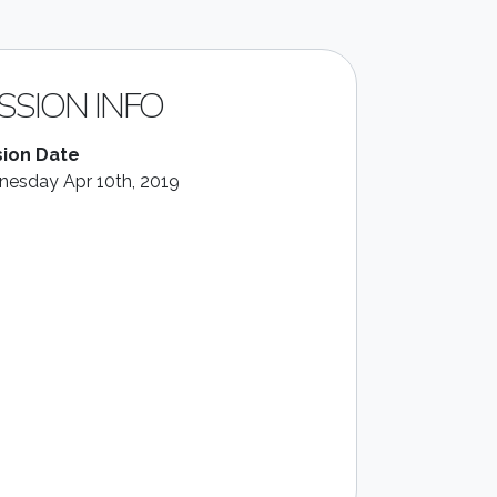
SSION INFO
ion Date
esday Apr 10th, 2019