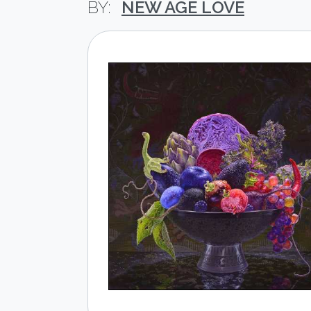
NEW AGE LOVE