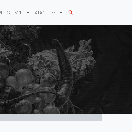
BLOG
WEB
ABOUT ME