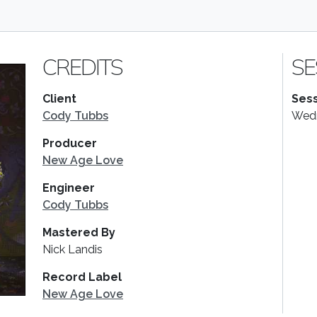
CREDITS
SE
Client
Sess
Cody Tubbs
Wedn
Producer
New Age Love
Engineer
Cody Tubbs
Mastered By
Nick Landis
Record Label
New Age Love