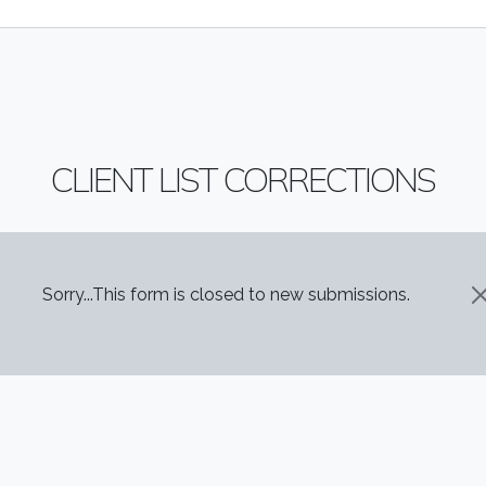
CLIENT LIST CORRECTIONS
STATUS MESSAGE
Sorry...This form is closed to new submissions.