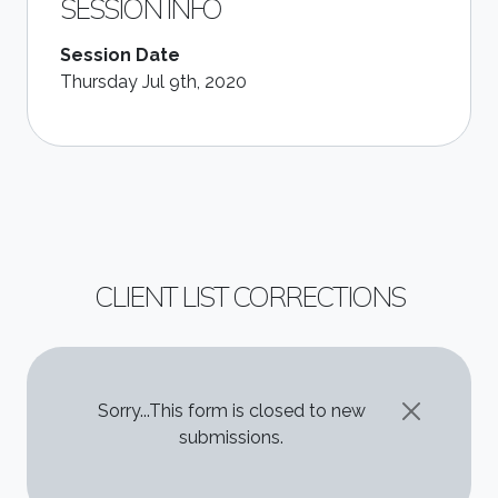
SESSION INFO
Session Date
Thursday Jul 9th, 2020
CLIENT LIST CORRECTIONS
STATUS MESSAGE
Sorry...This form is closed to new
submissions.