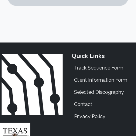
Quick Links
Track Sequence Form
Client Information Form
Selected Discography
Contact
Privacy Policy