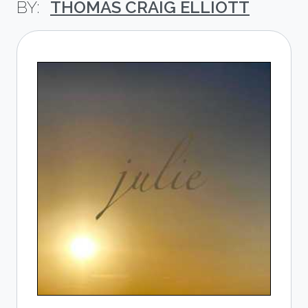
THOMAS CRAIG ELLIOTT