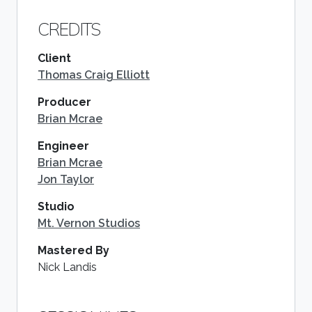
CREDITS
Client
Thomas Craig Elliott
Producer
Brian Mcrae
Engineer
Brian Mcrae
Jon Taylor
Studio
Mt. Vernon Studios
Mastered By
Nick Landis