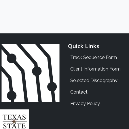
Quick Links
Track Sequence Form
Client Information Form
Selected Discography
Contact
Privacy Policy