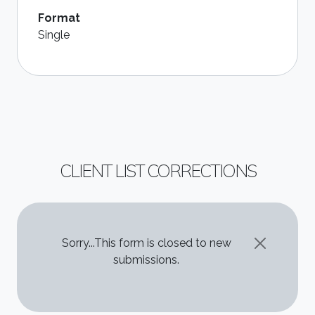
Format
Single
CLIENT LIST CORRECTIONS
STATUS MESSAGE
Sorry...This form is closed to new
submissions.