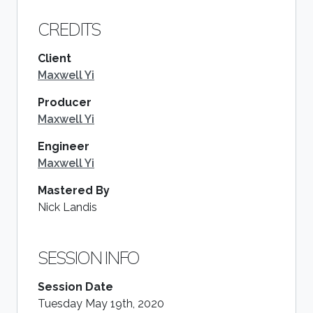
CREDITS
Client
Maxwell Yi
Producer
Maxwell Yi
Engineer
Maxwell Yi
Mastered By
Nick Landis
SESSION INFO
Session Date
Tuesday May 19th, 2020