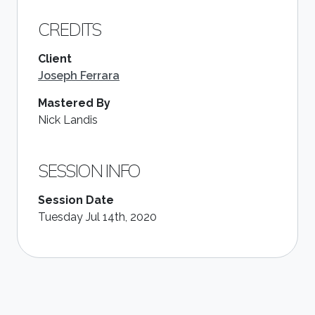
CREDITS
Client
Joseph Ferrara
Mastered By
Nick Landis
SESSION INFO
Session Date
Tuesday Jul 14th, 2020