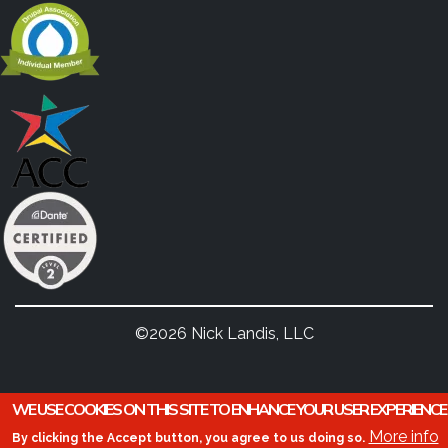
©2026 Nick Landis, LLC
WE USE COOKIES ON THIS SITE TO ENHANCE YOUR USER EXPERIENCE
More info
By clicking the Accept button, you agree to us doing so.