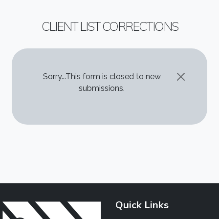
CLIENT LIST CORRECTIONS
STATUS MESSAGE
Sorry...This form is closed to new
submissions.
Quick Links