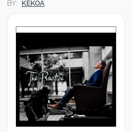
KEKOA