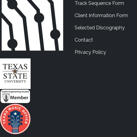
Track Sequence Form
Client Information Form
Selected Discography
Contact
Privacy Policy