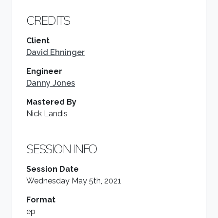
CREDITS
Client
David Ehninger
Engineer
Danny Jones
Mastered By
Nick Landis
SESSION INFO
Session Date
Wednesday May 5th, 2021
Format
ep