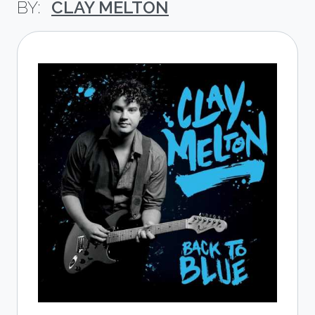
CLAY MELTON