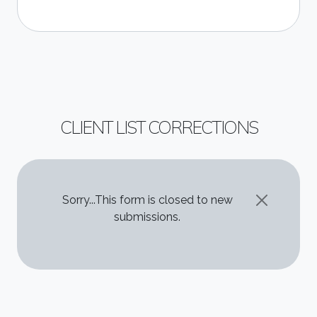
CLIENT LIST CORRECTIONS
STATUS MESSAGE
Sorry...This form is closed to new
submissions.