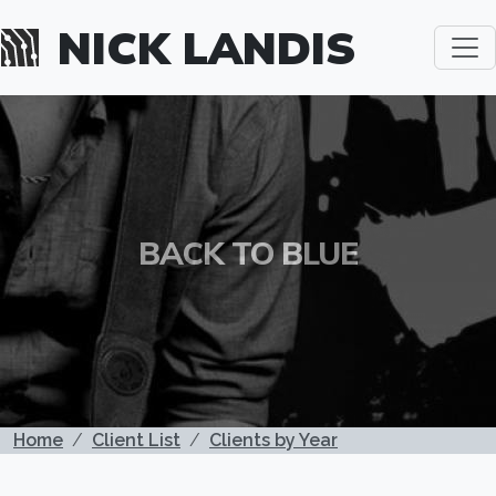
Skip to main content
NICK LANDIS
BACK TO BLUE
BREADCRUMB
Home
Client List
Clients by Year