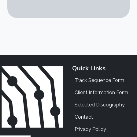
Quick Links
Track Sequence Form
Client Information Form
Selected Discography
Contact
Privacy Policy