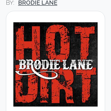
BRODIE LANE