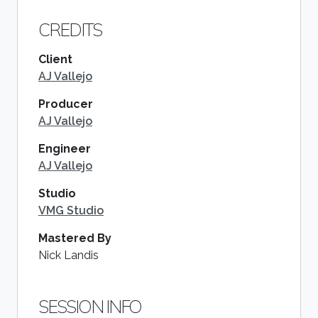
CREDITS
Client
AJ Vallejo
Producer
AJ Vallejo
Engineer
AJ Vallejo
Studio
VMG Studio
Mastered By
Nick Landis
SESSION INFO