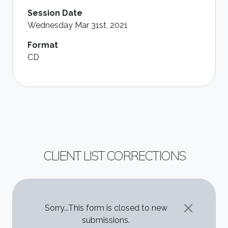
Session Date
Wednesday Mar 31st, 2021
Format
CD
CLIENT LIST CORRECTIONS
STATUS MESSAGE
Sorry...This form is closed to new
submissions.