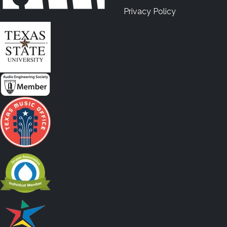
Privacy Policy