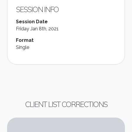
SESSION INFO
Session Date
Friday Jan 8th, 2021
Format
Single
CLIENT LIST CORRECTIONS