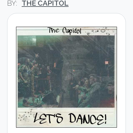
THE CAPITOL