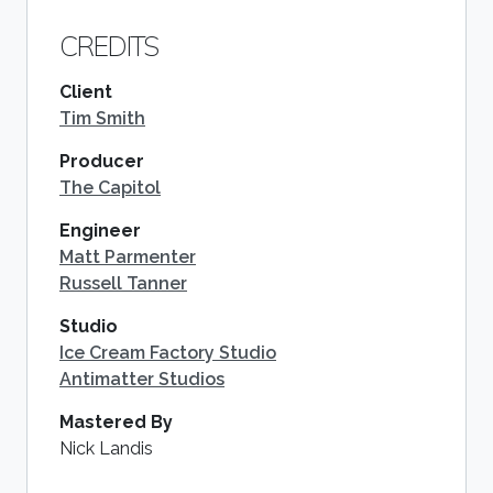
CREDITS
Client
Tim Smith
Producer
The Capitol
Engineer
Matt Parmenter
Russell Tanner
Studio
Ice Cream Factory Studio
Antimatter Studios
Mastered By
Nick Landis