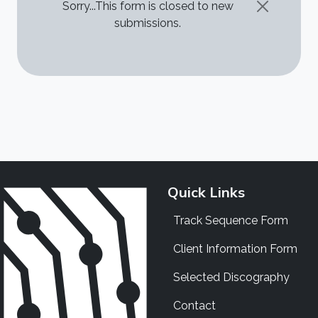
STATUS MESSAGE
Sorry...This form is closed to new
submissions.
Quick Links
Track Sequence Form
Client Information Form
Selected Discography
Contact